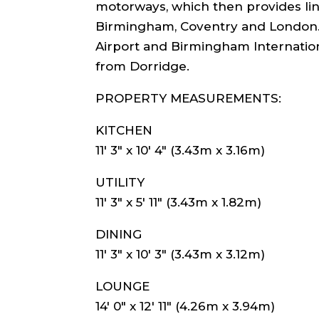
motorways, which then provides link
Birmingham, Coventry and London.
Airport and Birmingham Internation
from Dorridge.
PROPERTY MEASUREMENTS:
KITCHEN
11′ 3″ x 10′ 4″ (3.43m x 3.16m)
UTILITY
11′ 3″ x 5′ 11″ (3.43m x 1.82m)
DINING
11′ 3″ x 10′ 3″ (3.43m x 3.12m)
LOUNGE
14′ 0″ x 12′ 11″ (4.26m x 3.94m)