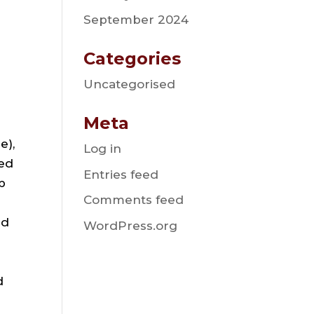
September 2024
Categories
Uncategorised
Meta
e),
Log in
ted
Entries feed
b
Comments feed
nd
WordPress.org
d