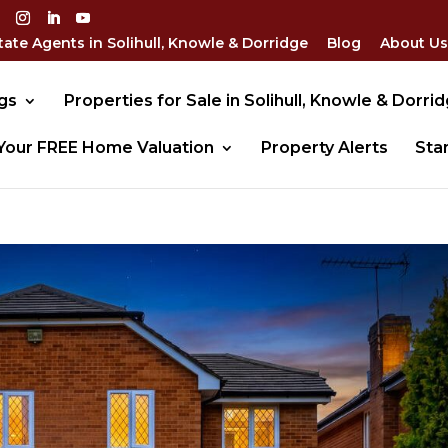
tate Agents in Solihull, Knowle & Dorridge
Blog
About Us
gs
Properties for Sale in Solihull, Knowle & Dorri
Your FREE Home Valuation
Property Alerts
Sta