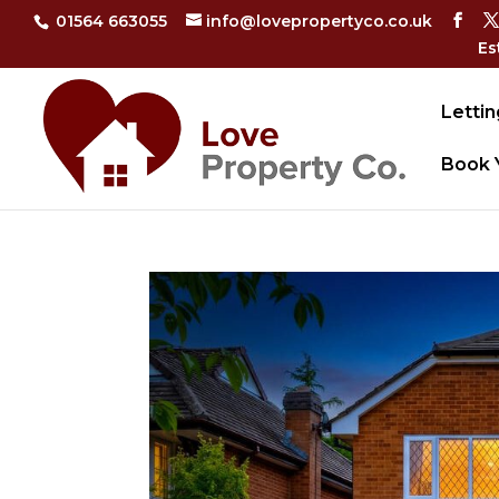
01564 663055
info@lovepropertyco.co.uk
Es
Lettin
Book 