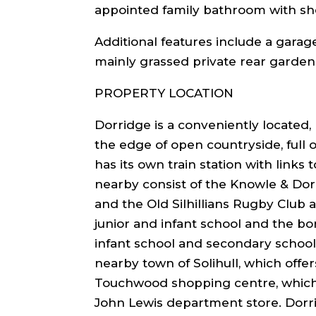
appointed family bathroom with sh
Additional features include a garag
mainly grassed private rear garden
PROPERTY LOCATION
Dorridge is a conveniently located, 
the edge of open countryside, full o
has its own train station with links
nearby consist of the Knowle & Dor
and the Old Silhillians Rugby Club
junior and infant school and the bo
infant school and secondary school
nearby town of Solihull, which offer
Touchwood shopping centre, which 
John Lewis department store. Dorr