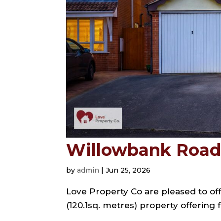
Willowbank Road,
by
admin
|
Jun 25, 2026
Love Property Co are pleased to off
(120.1sq. metres) property offering