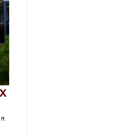
QX
ft