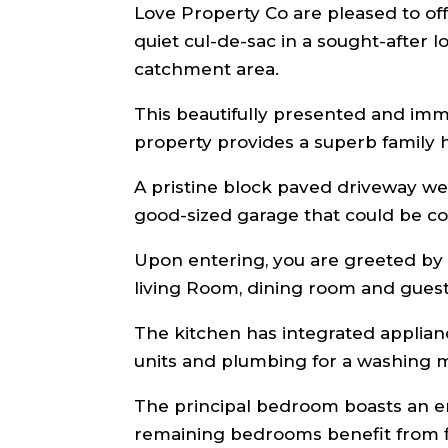
Love Property Co are pleased to offer
quiet cul-de-sac in a sought-after
catchment area.
This beautifully presented and im
property provides a superb family
A pristine block paved driveway we
good-sized garage that could be co
Upon entering, you are greeted by 
living Room, dining room and gues
The kitchen has integrated applianc
units and plumbing for a washing m
The principal bedroom boasts an en
remaining bedrooms benefit from f