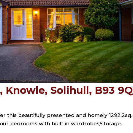
 Knowle, Solihull, B93 9
er this beautifully presented and homely 1292.2sq. 
 four bedrooms with built in wardrobes/storage.