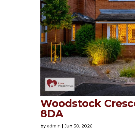
Woodstock Crescen
8DA
by
admin
|
Jun 30, 2026