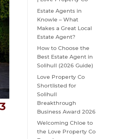
Estate Agents in
Knowle – What
Makes a Great Local
Estate Agent?
How to Choose the
Best Estate Agent in
Solihull (2026 Guide)
Love Property Co
Shortlisted for
Solihull
Breakthrough
93
Business Award 2026
Welcoming Chloe to
the Love Property Co