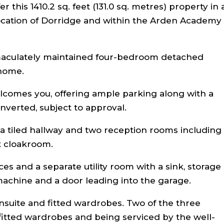
 this 1410.2 sq. feet (131.0 sq. metres) property in 
 location of Dorridge and within the Arden Academy
maculately maintained four-bedroom detached
 home.
lcomes you, offering ample parking along with a
nverted, subject to approval.
a tiled hallway and two reception rooms including
t cloakroom.
es and a separate utility room with a sink, storage
achine and a door leading into the garage.
suite and fitted wardrobes. Two of the three
itted wardrobes and being serviced by the well-