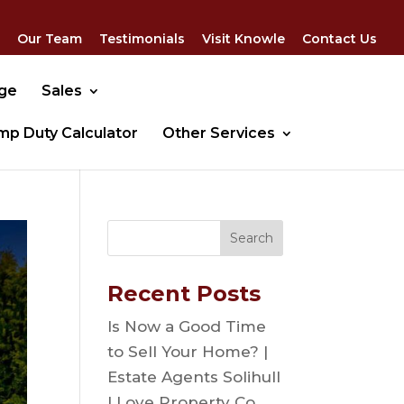
Our Team
Testimonials
Visit Knowle
Contact Us
dge
Sales
mp Duty Calculator
Other Services
Recent Posts
Is Now a Good Time
to Sell Your Home? |
Estate Agents Solihull
| Love Property Co