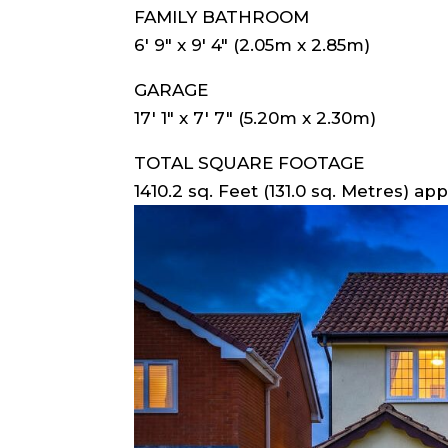
FAMILY BATHROOM
6′ 9″ x 9′ 4″ (2.05m x 2.85m)
GARAGE
17′ 1″ x 7′ 7″ (5.20m x 2.30m)
TOTAL SQUARE FOOTAGE
1410.2 sq. Feet (131.0 sq. Metres) app