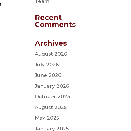
Team!
a
Recent
Comments
Archives
August 2026
July 2026
June 2026
January 2026
October 2025
August 2025
May 2025
January 2025