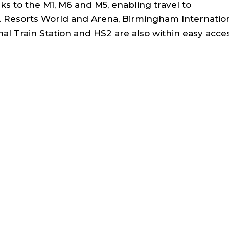
s to the M1, M6 and M5, enabling travel to
 Resorts World and Arena, Birmingham Internatio
al Train Station and HS2 are also within easy acce