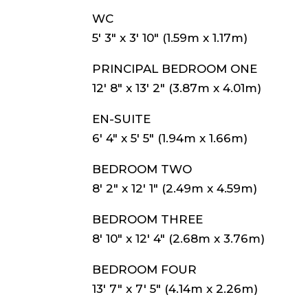
WC
5′ 3″ x 3′ 10″ (1.59m x 1.17m)
PRINCIPAL BEDROOM ONE
12′ 8″ x 13′ 2″ (3.87m x 4.01m)
EN-SUITE
6′ 4″ x 5′ 5″ (1.94m x 1.66m)
BEDROOM TWO
8′ 2″ x 12′ 1″ (2.49m x 4.59m)
BEDROOM THREE
8′ 10″ x 12′ 4″ (2.68m x 3.76m)
BEDROOM FOUR
13′ 7″ x 7′ 5″ (4.14m x 2.26m)