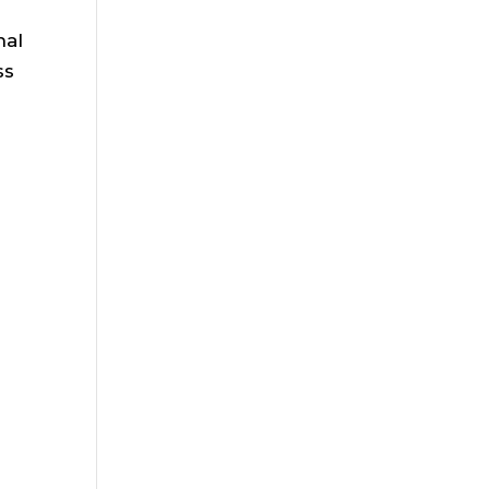
nal
ss