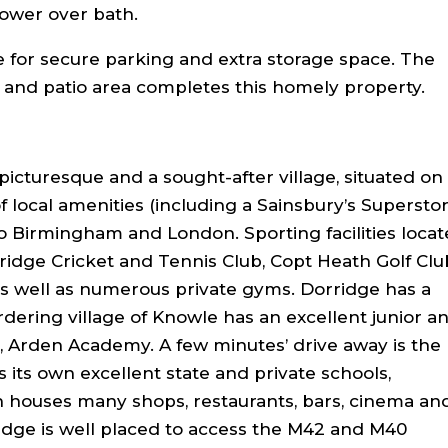
ower over bath.
e for secure parking and extra storage space. The
 and patio area completes this homely property.
picturesque and a sought-after village, situated on
f local amenities (including a Sainsbury’s Superstor
 to Birmingham and London. Sporting facilities loca
ridge Cricket and Tennis Club, Copt Heath Golf Clu
 as well as numerous private gyms. Dorridge has a
rdering village of Knowle has an excellent junior a
, Arden Academy. A few minutes’ drive away is the
s its own excellent state and private schools,
houses many shops, restaurants, bars, cinema an
idge is well placed to access the M42 and M40