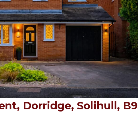
t, Dorridge, Solihull, B