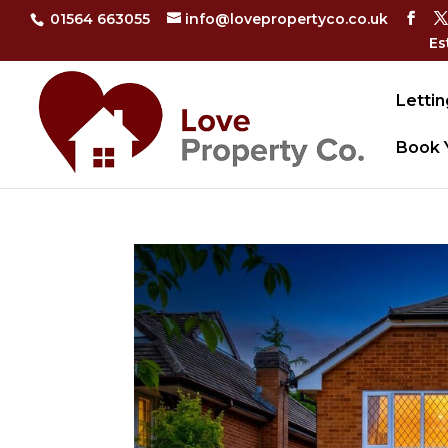
01564 663055
info@lovepropertyco.co.uk
Es
Lettin
Book 