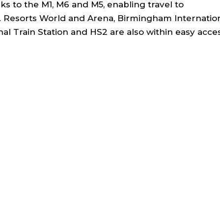
s to the M1, M6 and M5, enabling travel to
 Resorts World and Arena, Birmingham Internatio
al Train Station and HS2 are also within easy acce