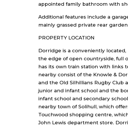
appointed family bathroom with sh
Additional features include a garag
mainly grassed private rear garden
PROPERTY LOCATION
Dorridge is a conveniently located, 
the edge of open countryside, full o
has its own train station with links
nearby consist of the Knowle & Dor
and the Old Silhillians Rugby Club
junior and infant school and the bo
infant school and secondary school
nearby town of Solihull, which offer
Touchwood shopping centre, which 
John Lewis department store. Dorr