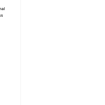
nal
ss