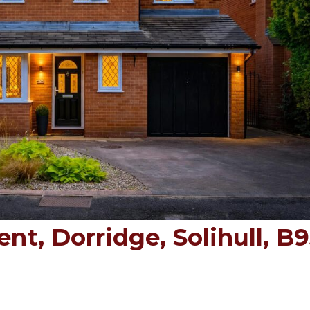
t, Dorridge, Solihull, B