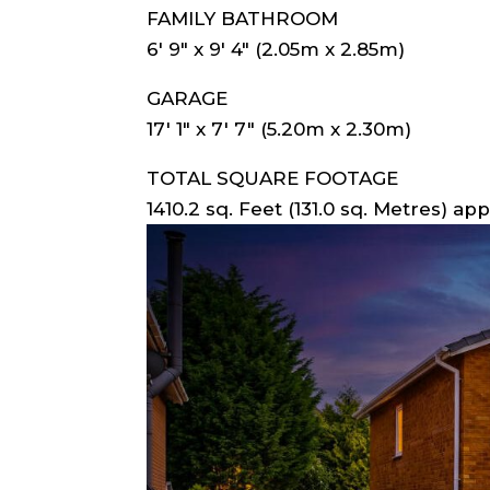
FAMILY BATHROOM
6′ 9″ x 9′ 4″ (2.05m x 2.85m)
GARAGE
17′ 1″ x 7′ 7″ (5.20m x 2.30m)
TOTAL SQUARE FOOTAGE
1410.2 sq. Feet (131.0 sq. Metres) app