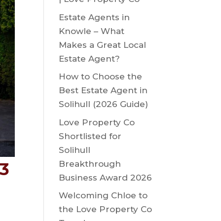
Estate Agents in
Knowle – What
Makes a Great Local
Estate Agent?
How to Choose the
Best Estate Agent in
Solihull (2026 Guide)
Love Property Co
Shortlisted for
Solihull
Breakthrough
93
Business Award 2026
Welcoming Chloe to
the Love Property Co