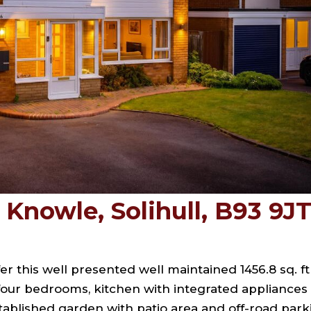
Knowle, Solihull, B93 9J
er this well presented well maintained 1456.8 sq. ft
 four bedrooms, kitchen with integrated appliances
stablished garden with patio area and off-road park