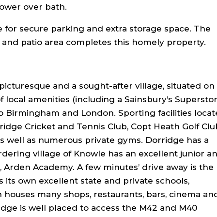
ower over bath.
e for secure parking and extra storage space. The
 and patio area completes this homely property.
picturesque and a sought-after village, situated on
f local amenities (including a Sainsbury’s Superstor
 to Birmingham and London. Sporting facilities loca
ridge Cricket and Tennis Club, Copt Heath Golf Clu
 as well as numerous private gyms. Dorridge has a
rdering village of Knowle has an excellent junior a
, Arden Academy. A few minutes’ drive away is the
s its own excellent state and private schools,
houses many shops, restaurants, bars, cinema an
idge is well placed to access the M42 and M40