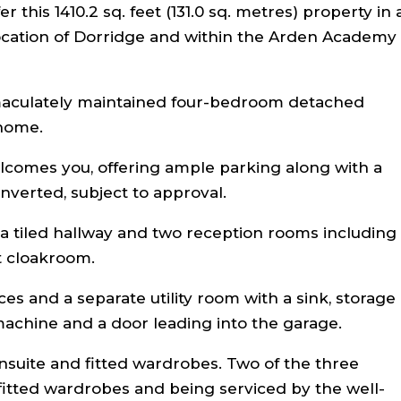
 this 1410.2 sq. feet (131.0 sq. metres) property in 
 location of Dorridge and within the Arden Academy
maculately maintained four-bedroom detached
 home.
lcomes you, offering ample parking along with a
nverted, subject to approval.
a tiled hallway and two reception rooms including
t cloakroom.
es and a separate utility room with a sink, storage
achine and a door leading into the garage.
suite and fitted wardrobes. Two of the three
itted wardrobes and being serviced by the well-