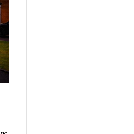
T
ing