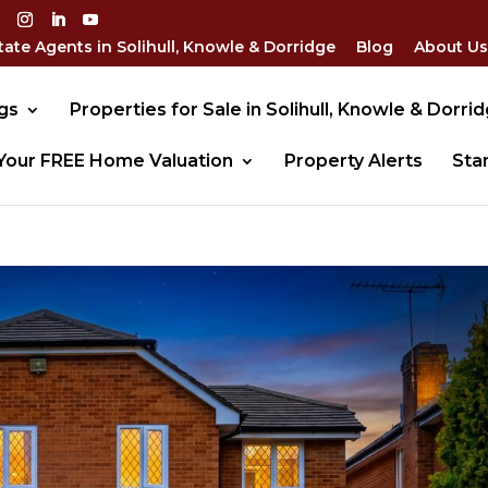
tate Agents in Solihull, Knowle & Dorridge
Blog
About Us
gs
Properties for Sale in Solihull, Knowle & Dorri
Your FREE Home Valuation
Property Alerts
Sta