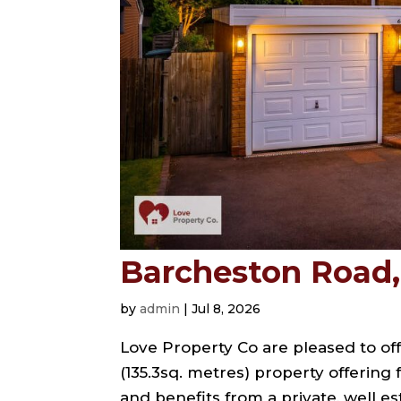
Barcheston Road, 
by
admin
|
Jul 8, 2026
Love Property Co are pleased to off
(135.3sq. metres) property offering
and benefits from a private, well e