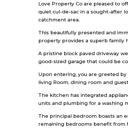
Love Property Co are pleased to offer
quiet cul-de-sac in a sought-after
catchment area.
This beautifully presented and im
property provides a superb family
A pristine block paved driveway we
good-sized garage that could be co
Upon entering, you are greeted by 
living Room, dining room and gues
The kitchen has integrated applianc
units and plumbing for a washing m
The principal bedroom boasts an en
remaining bedrooms benefit from f