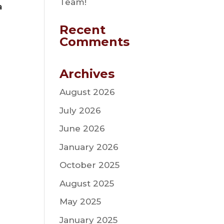
Team!
a
Recent
Comments
Archives
August 2026
July 2026
June 2026
January 2026
October 2025
August 2025
May 2025
January 2025