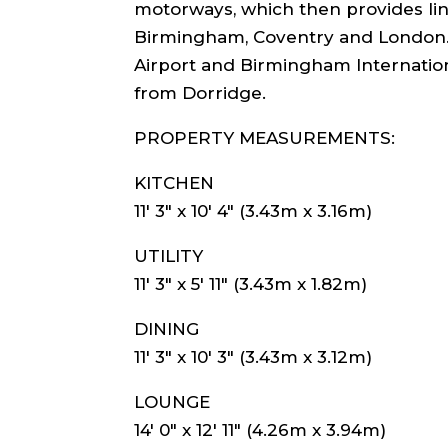
motorways, which then provides link
Birmingham, Coventry and London.
Airport and Birmingham Internation
from Dorridge.
PROPERTY MEASUREMENTS:
KITCHEN
11′ 3″ x 10′ 4″ (3.43m x 3.16m)
UTILITY
11′ 3″ x 5′ 11″ (3.43m x 1.82m)
DINING
11′ 3″ x 10′ 3″ (3.43m x 3.12m)
LOUNGE
14′ 0″ x 12′ 11″ (4.26m x 3.94m)