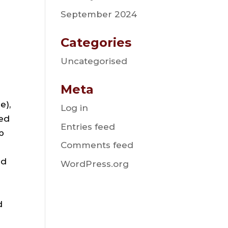
September 2024
Categories
Uncategorised
Meta
e),
Log in
ted
Entries feed
b
Comments feed
nd
WordPress.org
d