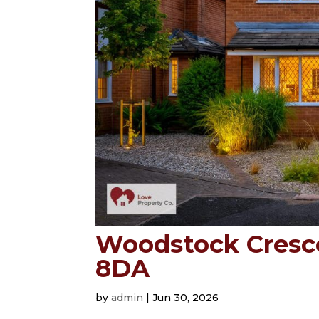
Woodstock Crescen
8DA
by
admin
|
Jun 30, 2026