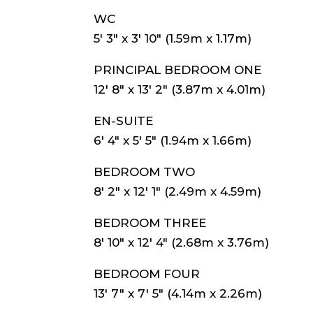
WC
5′ 3″ x 3′ 10″ (1.59m x 1.17m)
PRINCIPAL BEDROOM ONE
12′ 8″ x 13′ 2″ (3.87m x 4.01m)
EN-SUITE
6′ 4″ x 5′ 5″ (1.94m x 1.66m)
BEDROOM TWO
8′ 2″ x 12′ 1″ (2.49m x 4.59m)
BEDROOM THREE
8′ 10″ x 12′ 4″ (2.68m x 3.76m)
BEDROOM FOUR
13′ 7″ x 7′ 5″ (4.14m x 2.26m)