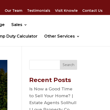
Our Team
Testimonials
Visit Knowle
Contact Us
dge
Sales
mp Duty Calculator
Other Services
Recent Posts
Is Now a Good Time
to Sell Your Home? |
Estate Agents Solihull
| Love Property Co