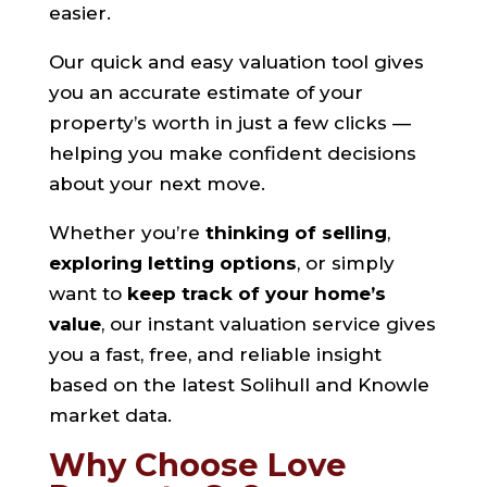
easier.
Our quick and easy valuation tool gives
you an accurate estimate of your
property’s worth in just a few clicks —
helping you make confident decisions
about your next move.
Whether you’re
thinking of selling
,
exploring letting options
, or simply
want to
keep track of your home’s
value
, our instant valuation service gives
you a fast, free, and reliable insight
based on the latest Solihull and Knowle
market data.
Why Choose Love