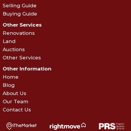
Selling Guide
Buying Guide
Other Services
Renovations
Land
Auctions
Other Services
Other Information
Home
Blog
About Us
Our Team
Contact Us