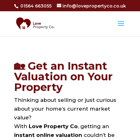
01564 663055
info@lovepropertyco.co.uk
🏡 Get an Instant
Valuation on Your
Property
Thinking about selling or just curious
about your home’s current market
value?
With
Love Property Co
, getting an
instant online valuation
couldn’t be