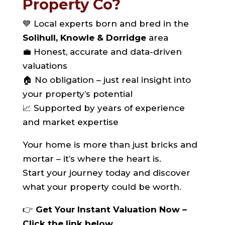
Property Co?
💙 Local experts born and bred in the
Solihull, Knowle & Dorridge
area
💼 Honest, accurate and data-driven
valuations
🏠 No obligation – just real insight into
your property’s potential
📈 Supported by years of experience
and market expertise
Your home is more than just bricks and
mortar – it’s where the heart is.
Start your journey today and discover
what your property could be worth.
👉
Get Your Instant Valuation Now –
Click the link below