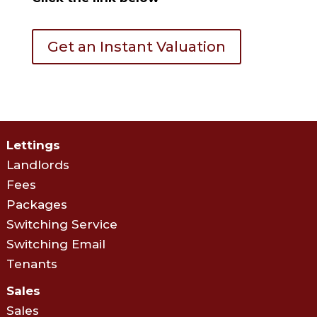
Get an Instant Valuation
Lettings
Landlords
Fees
Packages
Switching Service
Switching Email
Tenants
Sales
Sales