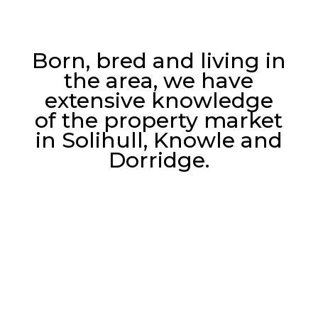
Born, bred and living in
the area, we have
extensive knowledge
of the property market
in Solihull, Knowle and
Dorridge.