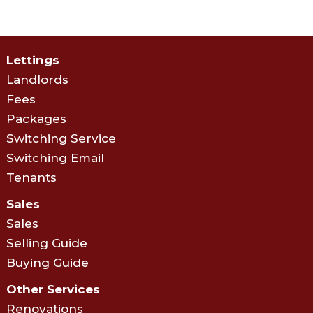
Lettings
Landlords
Fees
Packages
Switching Service
Switching Email
Tenants
Sales
Sales
Selling Guide
Buying Guide
Other Services
Renovations