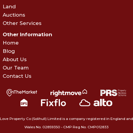
Land
Auctions
Other Services
Other Information
Home
Blog
About Us
Our Team
Contact Us
Love Property Co (Solihull) Limited is a company registered in England and
Wales No. 02859350‍ • CMP Reg No. CMP012833