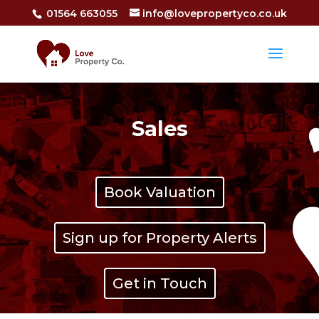
01564 663055
info@lovepropertyco.co.uk
Sales
Book Valuation
Sign up for Property Alerts
Get in Touch