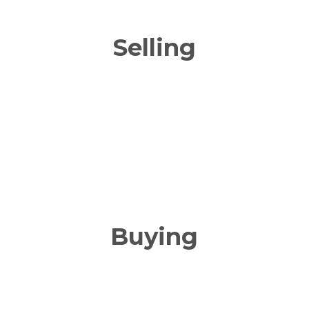
Selling
Buying