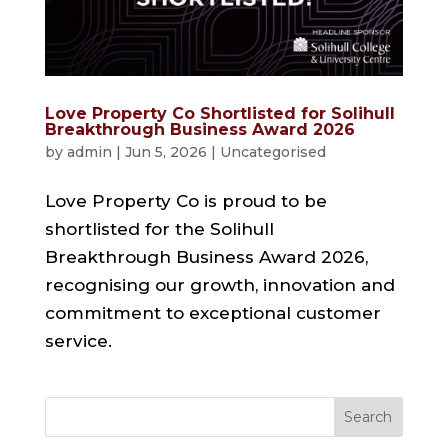
Love Property Co Shortlisted for Solihull
Breakthrough Business Award 2026
by
admin
|
Jun 5, 2026
|
Uncategorised
Love Property Co is proud to be
shortlisted for the Solihull
Breakthrough Business Award 2026,
recognising our growth, innovation and
commitment to exceptional customer
service.