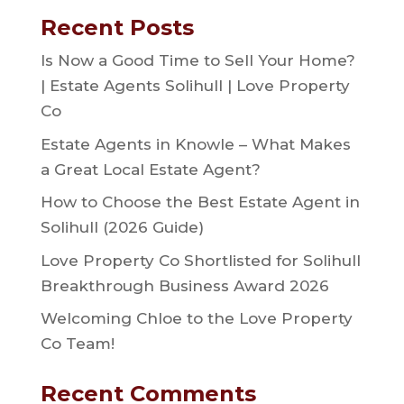
Recent Posts
Is Now a Good Time to Sell Your Home?
| Estate Agents Solihull | Love Property
Co
Estate Agents in Knowle – What Makes
a Great Local Estate Agent?
How to Choose the Best Estate Agent in
Solihull (2026 Guide)
Love Property Co Shortlisted for Solihull
Breakthrough Business Award 2026
Welcoming Chloe to the Love Property
Co Team!
Recent Comments