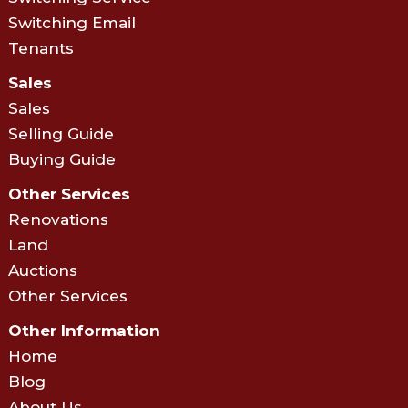
Switching Email
Tenants
Sales
Sales
Selling Guide
Buying Guide
Other Services
Renovations
Land
Auctions
Other Services
Other Information
Home
Blog
About Us