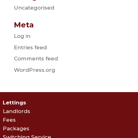
Uncategorised
Meta
Log in
Entries feed
Comments feed
WordPress.org
Lettings
Landlords
Fees
Packages
Switching Service