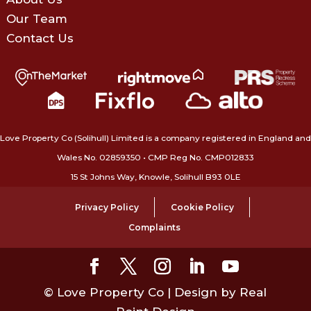
Our Team
Contact Us
Love Property Co (Solihull) Limited is a company registered in England and
Wales No. 02859350‍ • CMP Reg No. CMP012833
15 St Johns Way, Knowle, Solihull B93 0LE
Privacy Policy
Cookie Policy
Complaints
© Love Property Co | Design by Real