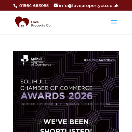
01564 663055
info@lovepropertyco.co.uk