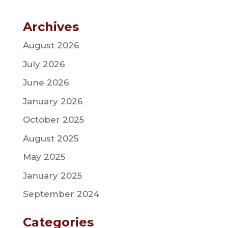
Archives
August 2026
July 2026
June 2026
January 2026
October 2025
August 2025
May 2025
January 2025
September 2024
Categories