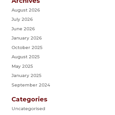
Archives
August 2026
July 2026
June 2026
January 2026
October 2025
August 2025
May 2025
January 2025
September 2024
Categories
Uncategorised