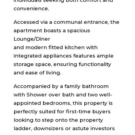
convenience.
Accessed via a communal entrance, the
apartment boasts a spacious
Lounge/Diner
and modern fitted kitchen with
integrated appliances features ample
storage space, ensuring functionality
and ease of living.
Accompanied by a family bathroom
with Shower over bath and two well-
appointed bedrooms, this property is
perfectly suited for first-time buyers
looking to step onto the property
ladder, downsizers or astute investors