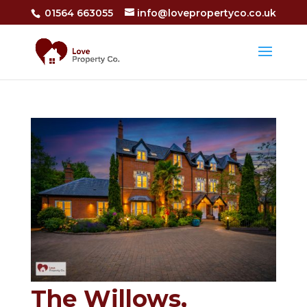
01564 663055
info@lovepropertyco.co.uk
The Willows,