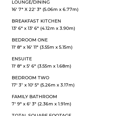
LOUNGE/DINING
16′ 7″ X 22′ 3″ (5.06m x 6.77m)
BREAKFAST KITCHEN
13′ 6″ x 13′ 6″ (4.12m x 3.90m)
BEDROOM ONE
11′ 8″ x 16′ 11″ (3.55m x 5.15m)
ENSUITE
11′ 8″ x 5′ 6″ (3.55m x 1.68m)
BEDROOM TWO
17′ 3” x 10′ 5″ (5.26m x 3.17m)
FAMILY BATHROOM
7′ 9″ x 6′ 3″ (2.36m x 1.91m)
TOTAL SQUARE FOOTAGE