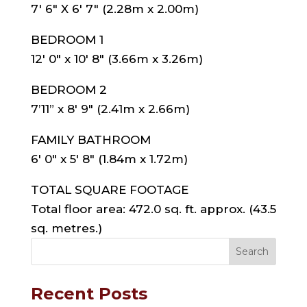
7′ 6″ X 6′ 7″ (2.28m x 2.00m)
BEDROOM 1
12′ 0″ x 10′ 8″ (3.66m x 3.26m)
BEDROOM 2
7’11” x 8′ 9″ (2.41m x 2.66m)
FAMILY BATHROOM
6′ 0″ x 5′ 8″ (1.84m x 1.72m)
TOTAL SQUARE FOOTAGE
Total floor area: 472.0 sq. ft. approx. (43.5
sq. metres.)
Recent Posts