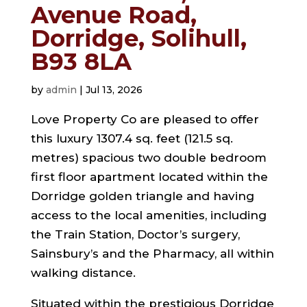
Avenue Road,
Dorridge, Solihull,
B93 8LA
by
admin
|
Jul 13, 2026
Love Property Co are pleased to offer
this luxury 1307.4 sq. feet (121.5 sq.
metres) spacious two double bedroom
first floor apartment located within the
Dorridge golden triangle and having
access to the local amenities, including
the Train Station, Doctor’s surgery,
Sainsbury’s and the Pharmacy, all within
walking distance.
Situated within the prestigious Dorridge