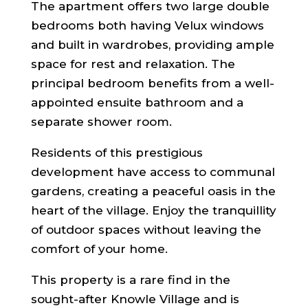
The apartment offers two large double
bedrooms both having Velux windows
and built in wardrobes, providing ample
space for rest and relaxation. The
principal bedroom benefits from a well-
appointed ensuite bathroom and a
separate shower room.
Residents of this prestigious
development have access to communal
gardens, creating a peaceful oasis in the
heart of the village. Enjoy the tranquillity
of outdoor spaces without leaving the
comfort of your home.
This property is a rare find in the
sought-after Knowle Village and is