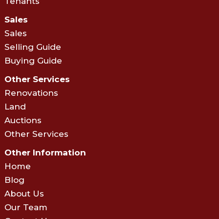
Tenants
Sales
Sales
Selling Guide
Buying Guide
Other Services
Renovations
Land
Auctions
Other Services
Other Information
Home
Blog
About Us
Our Team