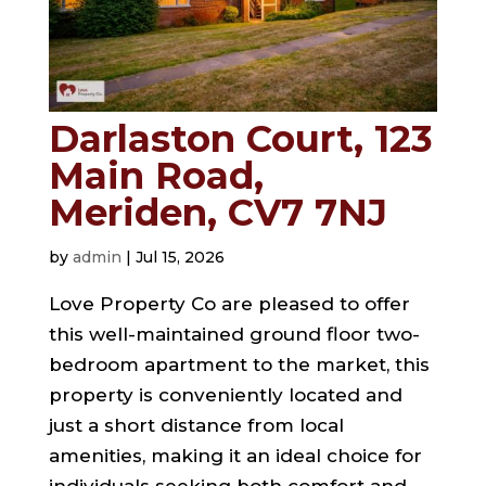
Darlaston Court, 123
Main Road,
Meriden, CV7 7NJ
by
admin
|
Jul 15, 2026
Love Property Co are pleased to offer
this well-maintained ground floor two-
bedroom apartment to the market, this
property is conveniently located and
just a short distance from local
amenities, making it an ideal choice for
individuals seeking both comfort and