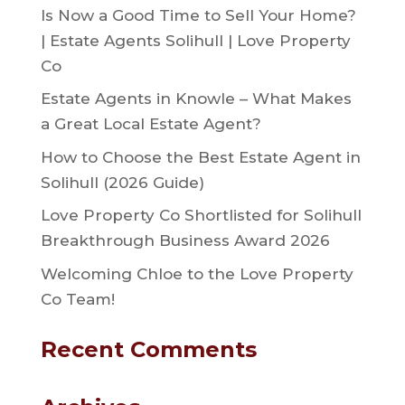
Is Now a Good Time to Sell Your Home?
| Estate Agents Solihull | Love Property
Co
Estate Agents in Knowle – What Makes
a Great Local Estate Agent?
How to Choose the Best Estate Agent in
Solihull (2026 Guide)
Love Property Co Shortlisted for Solihull
Breakthrough Business Award 2026
Welcoming Chloe to the Love Property
Co Team!
Recent Comments