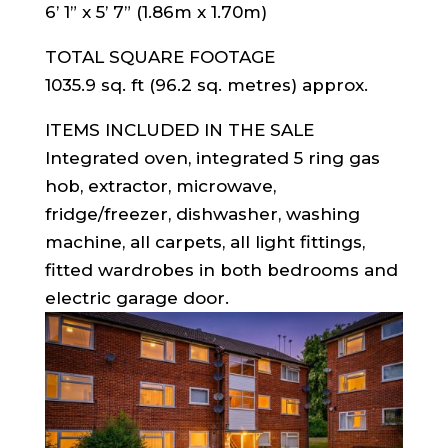
6’ 1” x 5’ 7” (1.86m x 1.70m)
TOTAL SQUARE FOOTAGE
1035.9 sq. ft (96.2 sq. metres) approx.
ITEMS INCLUDED IN THE SALE
Integrated oven, integrated 5 ring gas
hob, extractor, microwave,
fridge/freezer, dishwasher, washing
machine, all carpets, all light fittings,
fitted wardrobes in both bedrooms and
electric garage door.