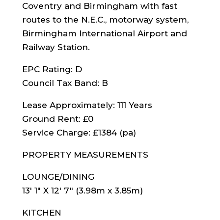
Coventry and Birmingham with fast
routes to the N.E.C., motorway system,
Birmingham International Airport and
Railway Station.
EPC Rating: D
Council Tax Band: B
Lease Approximately: 111 Years
Ground Rent: £0
Service Charge: £1384 (pa)
PROPERTY MEASUREMENTS
LOUNGE/DINING
13′ 1″ X 12′ 7″ (3.98m x 3.85m)
KITCHEN