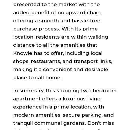
presented to the market with the
added benefit of no upward chain,
offering a smooth and hassle-free
purchase process. With its prime
location, residents are within walking
distance to all the amenities that
Knowle has to offer, including local
shops, restaurants, and transport links,
making it a convenient and desirable
place to call home.
In summary, this stunning two-bedroom
apartment offers a luxurious living
experience in a prime location, with
modern amenities, secure parking, and
tranquil communal gardens. Don’t miss