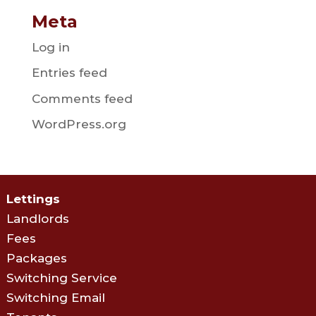
Meta
Log in
Entries feed
Comments feed
WordPress.org
Lettings
Landlords
Fees
Packages
Switching Service
Switching Email