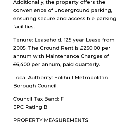
Additionally, the property offers the
convenience of underground parking,
ensuring secure and accessible parking
facilities.
Tenure: Leasehold. 125 year Lease from
2005. The Ground Rent is £250.00 per
annum with Maintenance Charges of
£6,400 per annum, paid quarterly.
Local Authority: Solihull Metropolitan
Borough Council.
Council Tax Band: F
EPC Rating B
PROPERTY MEASUREMENTS