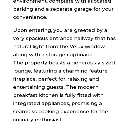
environment, complete with allocated
parking and a separate garage for your
convenience.
Upon entering, you are greeted by a
very spacious entrance hallway that has
natural light from the Velux window
along with a storage cupboard.
The property boasts a generously sized
lounge, featuring a charming feature
fireplace, perfect for relaxing and
entertaining guests. The modern
breakfast kitchen is fully fitted with
integrated appliances, promising a
seamless cooking experience for the
culinary enthusiast.