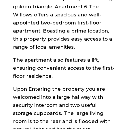
golden triangle, Apartment 6 The
Willows offers a spacious and well-
appointed two-bedroom first-floor
apartment. Boasting a prime location,
this property provides easy access to a
range of local amenities.
The apartment also features a lift,
ensuring convenient access to the first-
floor residence.
Upon Entering the property you are
welcomed into a large hallway with
security intercom and two useful
storage cupboards. The large living
room is to the rear and is flooded with