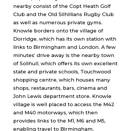
nearby consist of the Copt Heath Golf
Club and the Old Silhillians Rugby Club
as well as numerous private gyms.
Knowle borders onto the village of
Dorridge, which has its own station with
links to Birmingham and London. A few
minutes’ drive away is the nearby town
of Solihull, which offers its own excellent
state and private schools, Touchwood
shopping centre, which houses many
shops, restaurants, bars, cinema and
John Lewis department store. Knowle
village is well placed to access the M42
and M40 motorways, which then
provides links to the M1, M6 and M5,
enabling travel to Birmingham,