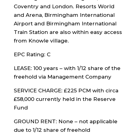
Coventry and London. Resorts World
and Arena, Birmingham International
Airport and Birmingham International
Train Station are also within easy access
from Knowle village.
EPC Rating: C
LEASE: 100 years – with 1/12 share of the
freehold via Management Company
SERVICE CHARGE: £225 PCM with circa
£58,000 currently held in the Reserve
Fund
GROUND RENT: None – not applicable
due to 1/12 share of freehold