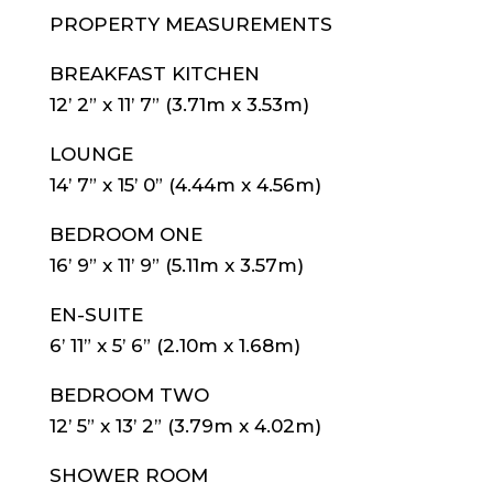
PROPERTY MEASUREMENTS
BREAKFAST KITCHEN
12’ 2” x 11’ 7” (3.71m x 3.53m)
LOUNGE
14’ 7” x 15’ 0” (4.44m x 4.56m)
BEDROOM ONE
16’ 9” x 11’ 9” (5.11m x 3.57m)
EN-SUITE
6’ 11” x 5’ 6” (2.10m x 1.68m)
BEDROOM TWO
12’ 5” x 13’ 2” (3.79m x 4.02m)
SHOWER ROOM