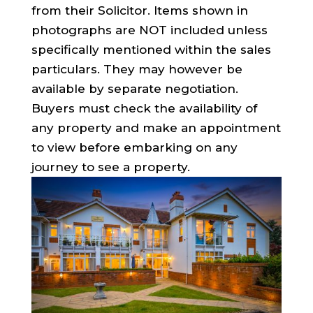
from their Solicitor. Items shown in
photographs are NOT included unless
specifically mentioned within the sales
particulars. They may however be
available by separate negotiation.
Buyers must check the availability of
any property and make an appointment
to view before embarking on any
journey to see a property.