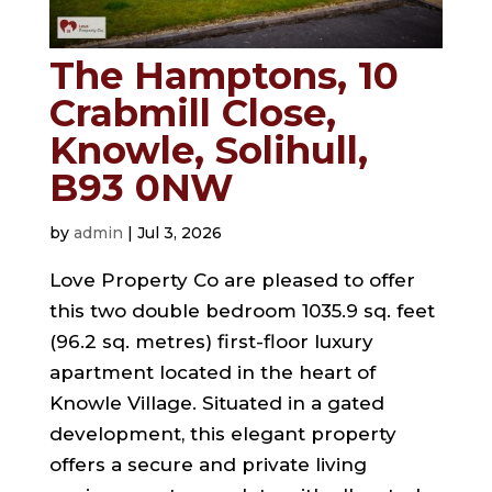
The Hamptons, 10
Crabmill Close,
Knowle, Solihull,
B93 0NW
by
admin
|
Jul 3, 2026
Love Property Co are pleased to offer
this two double bedroom 1035.9 sq. feet
(96.2 sq. metres) first-floor luxury
apartment located in the heart of
Knowle Village. Situated in a gated
development, this elegant property
offers a secure and private living