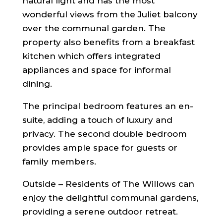
natural light and has the most
wonderful views from the Juliet balcony
over the communal garden. The
property also benefits from a breakfast
kitchen which offers integrated
appliances and space for informal
dining.
The principal bedroom features an en-
suite, adding a touch of luxury and
privacy. The second double bedroom
provides ample space for guests or
family members.
Outside – Residents of The Willows can
enjoy the delightful communal gardens,
providing a serene outdoor retreat.