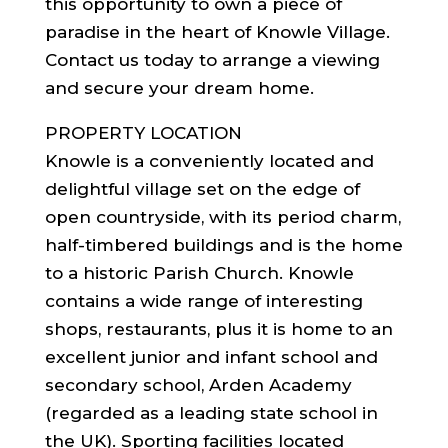
this opportunity to own a piece of
paradise in the heart of Knowle Village.
Contact us today to arrange a viewing
and secure your dream home.
PROPERTY LOCATION
Knowle is a conveniently located and
delightful village set on the edge of
open countryside, with its period charm,
half-timbered buildings and is the home
to a historic Parish Church. Knowle
contains a wide range of interesting
shops, restaurants, plus it is home to an
excellent junior and infant school and
secondary school, Arden Academy
(regarded as a leading state school in
the UK). Sporting facilities located