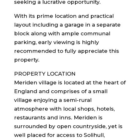
seeking a lucrative opportunity.
With its prime location and practical
layout including a garage in a separate
block along with ample communal
parking, early viewing is highly
recommended to fully appreciate this
property.
PROPERTY LOCATION
Meriden village is located at the heart of
England and comprises of a small
village enjoying a semi-rural
atmosphere with local shops, hotels,
restaurants and inns. Meriden is
surrounded by open countryside, yet is
well placed for access to Solihull,