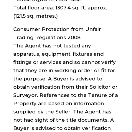
Total floor area: 1307.4 sq. ft. approx.
(121.5 sq. metres.)
Consumer Protection from Unfair
Trading Regulations 2008.
The Agent has not tested any
apparatus, equipment, fixtures and
fittings or services and so cannot verify
that they are in working order or fit for
the purpose. A Buyer is advised to
obtain verification from their Solicitor or
Surveyor. References to the Tenure of a
Property are based on information
supplied by the Seller. The Agent has
not had sight of the title documents. A
Buyer is advised to obtain verification