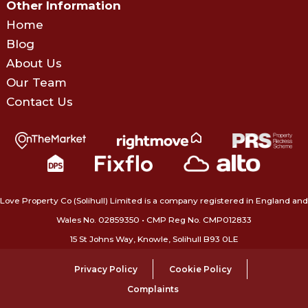
Other Information
Home
Blog
About Us
Our Team
Contact Us
Love Property Co (Solihull) Limited is a company registered in England and
Wales No. 02859350‍ • CMP Reg No. CMP012833
15 St Johns Way, Knowle, Solihull B93 0LE
Privacy Policy
Cookie Policy
Complaints