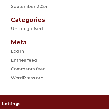
September 2024
Categories
Uncategorised
Meta
Log in
Entries feed
Comments feed
WordPress.org
Lettings