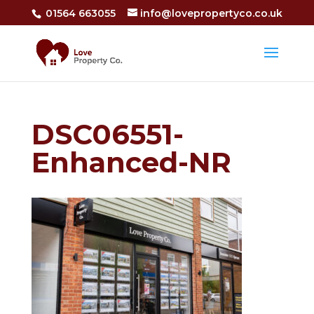
01564 663055
info@lovepropertyco.co.uk
DSC06551-
Enhanced-NR