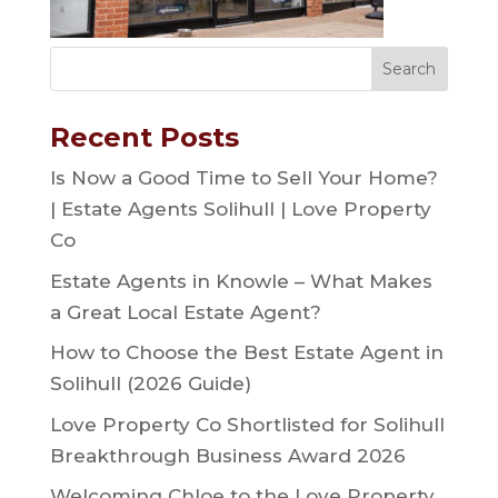
Recent Posts
Is Now a Good Time to Sell Your Home?
| Estate Agents Solihull | Love Property
Co
Estate Agents in Knowle – What Makes
a Great Local Estate Agent?
How to Choose the Best Estate Agent in
Solihull (2026 Guide)
Love Property Co Shortlisted for Solihull
Breakthrough Business Award 2026
Welcoming Chloe to the Love Property