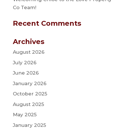
Co Team!
Recent Comments
Archives
August 2026
July 2026
June 2026
January 2026
October 2025
August 2025
May 2025
January 2025