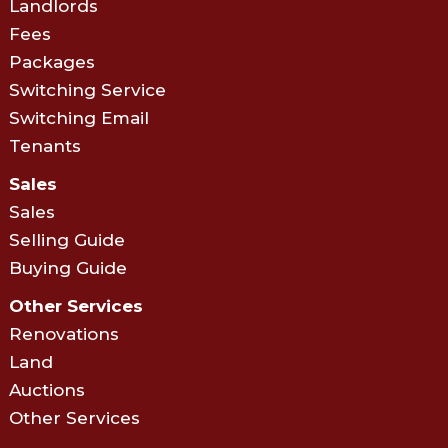
Landlords
Fees
Packages
Switching Service
Switching Email
Tenants
Sales
Sales
Selling Guide
Buying Guide
Other Services
Renovations
Land
Auctions
Other Services