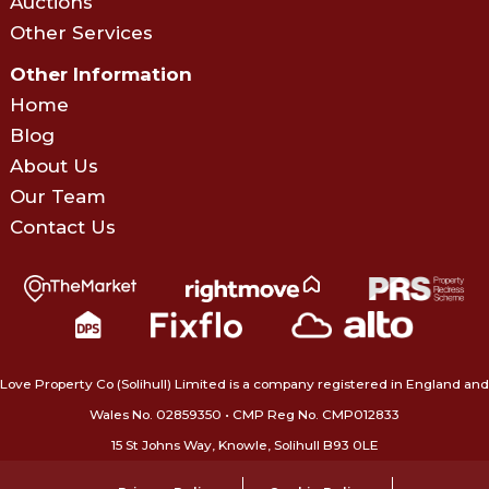
Auctions
Other Services
Other Information
Home
Blog
About Us
Our Team
Contact Us
Love Property Co (Solihull) Limited is a company registered in England and
Wales No. 02859350‍ • CMP Reg No. CMP012833
15 St Johns Way, Knowle, Solihull B93 0LE