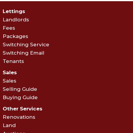
Lettings
Landlords
Fees
Packages
Switching Service
Switching Email
Tenants
Sales
Sales
Selling Guide
Buying Guide
Other Services
Renovations
Land