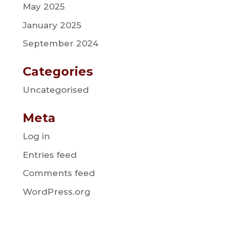
May 2025
January 2025
September 2024
Categories
Uncategorised
Meta
Log in
Entries feed
Comments feed
WordPress.org