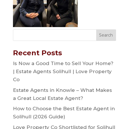
Recent Posts
Is Now a Good Time to Sell Your Home?
| Estate Agents Solihull | Love Property
Co
Estate Agents in Knowle – What Makes
a Great Local Estate Agent?
How to Choose the Best Estate Agent in
Solihull (2026 Guide)
Love Property Co Shortlisted for Solihull