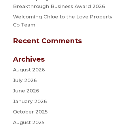
Breakthrough Business Award 2026
Welcoming Chloe to the Love Property
Co Team!
Recent Comments
Archives
August 2026
July 2026
June 2026
January 2026
October 2025
August 2025