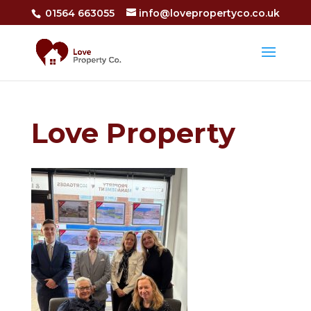
01564 663055
info@lovepropertyco.co.uk
Love Property