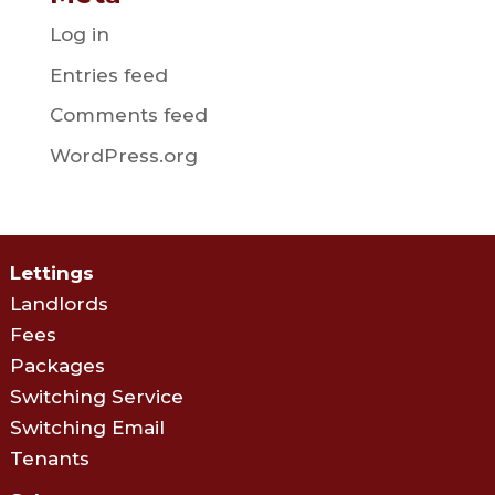
Log in
Entries feed
Comments feed
WordPress.org
Lettings
Landlords
Fees
Packages
Switching Service
Switching Email
Tenants