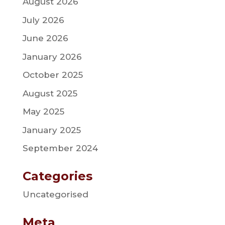
August 2026
July 2026
June 2026
January 2026
October 2025
August 2025
May 2025
January 2025
September 2024
Categories
Uncategorised
Meta