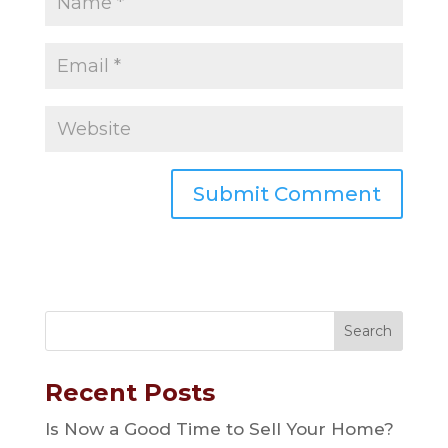
Recent Posts
Is Now a Good Time to Sell Your Home?