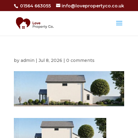
01564 663055
info@lovepropertyco.co.uk
by
admin
|
Jul 8, 2026
|
0 comments