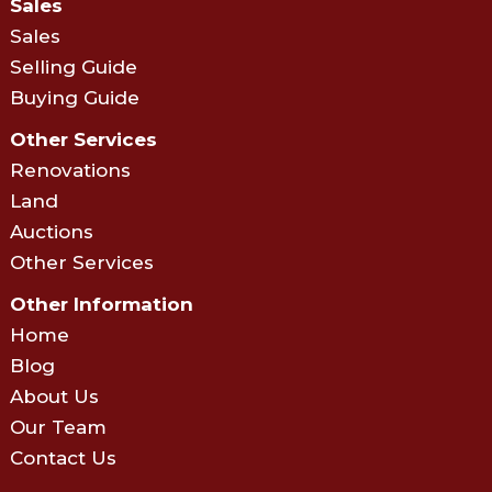
Sales
Sales
Selling Guide
Buying Guide
Other Services
Renovations
Land
Auctions
Other Services
Other Information
Home
Blog
About Us
Our Team
Contact Us