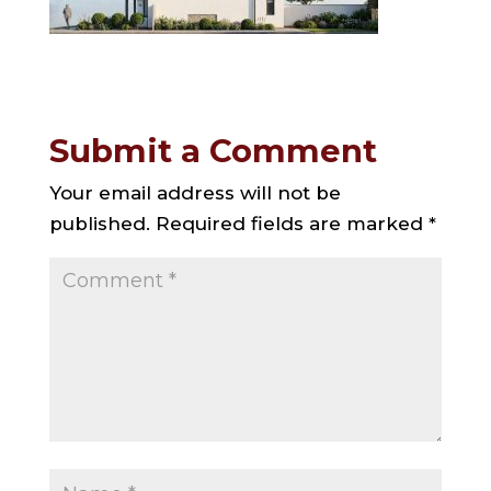
Submit a Comment
Your email address will not be
published.
Required fields are marked
*