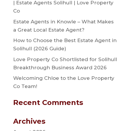
| Estate Agents Solihull | Love Property
Co
Estate Agents in Knowle – What Makes
a Great Local Estate Agent?
How to Choose the Best Estate Agent in
Solihull (2026 Guide)
Love Property Co Shortlisted for Solihull
Breakthrough Business Award 2026
Welcoming Chloe to the Love Property
Co Team!
Recent Comments
Archives