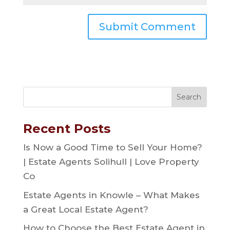
Recent Posts
Is Now a Good Time to Sell Your Home?
| Estate Agents Solihull | Love Property
Co
Estate Agents in Knowle – What Makes
a Great Local Estate Agent?
How to Choose the Best Estate Agent in