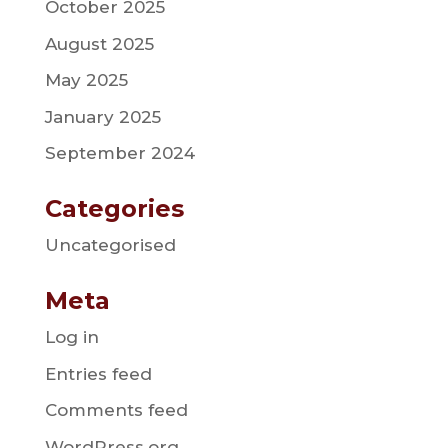
October 2025
August 2025
May 2025
January 2025
September 2024
Categories
Uncategorised
Meta
Log in
Entries feed
Comments feed
WordPress.org