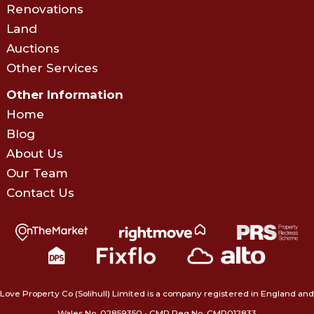
Renovations
Land
Auctions
Other Services
Other Information
Home
Blog
About Us
Our Team
Contact Us
Love Property Co (Solihull) Limited is a company registered in England and
Wales No. 02859350‍ • CMP Reg No. CMP012833