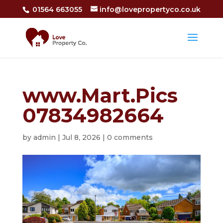
01564 663055
info@lovepropertyco.co.uk
www.Mart.Pics
07834982664
by
admin
|
Jul 8, 2026
|
0 comments