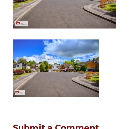
Submit a Comment