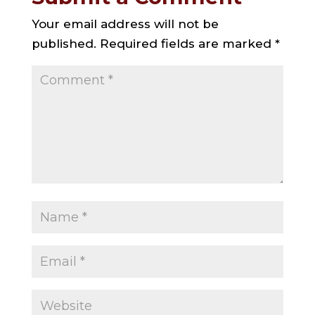
Your email address will not be
published.
Required fields are marked
*