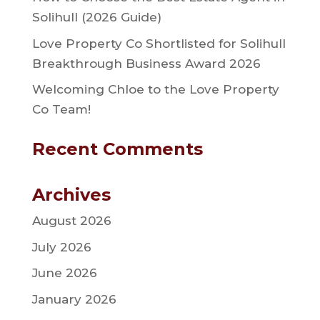
Solihull (2026 Guide)
Love Property Co Shortlisted for Solihull
Breakthrough Business Award 2026
Welcoming Chloe to the Love Property
Co Team!
Recent Comments
Archives
August 2026
July 2026
June 2026
January 2026