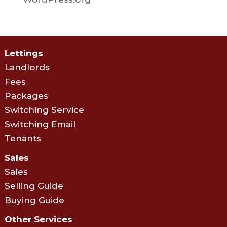
Lettings
Landlords
Fees
Packages
Switching Service
Switching Email
Tenants
Sales
Sales
Selling Guide
Buying Guide
Other Services