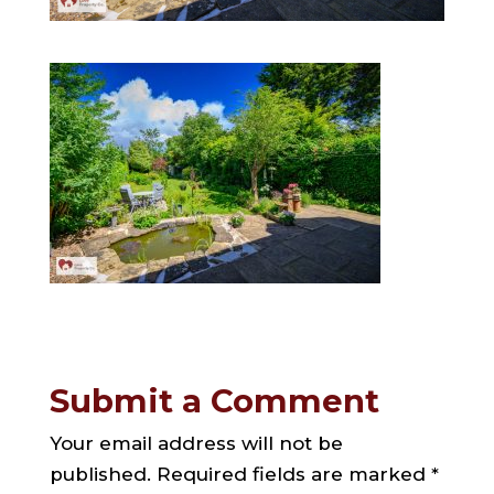
Submit a Comment
Your email address will not be
published.
Required fields are marked
*