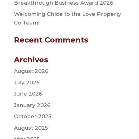
Breakthrough Business Award 2026
Welcoming Chloe to the Love Property
Co Team!
Recent Comments
Archives
August 2026
July 2026
June 2026
January 2026
October 2025
August 2025