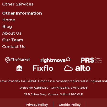
Other Services
Other Information
Home
Blog
About Us
Our Team
Contact Us
Love Property Co (Solihull) Limited is a company registered in England and
Wales No. 02859350‍ • CMP Reg No. CMP012833
15 St Johns Way, Knowle, Solihull B93 0LE
Privacy Policy
Cookie Policy