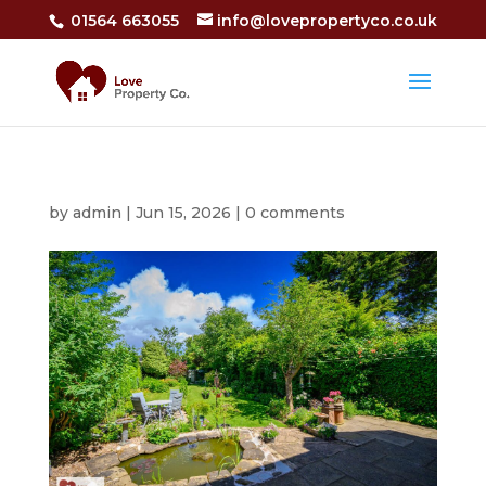
01564 663055
info@lovepropertyco.co.uk
by
admin
|
Jun 15, 2026
|
0 comments