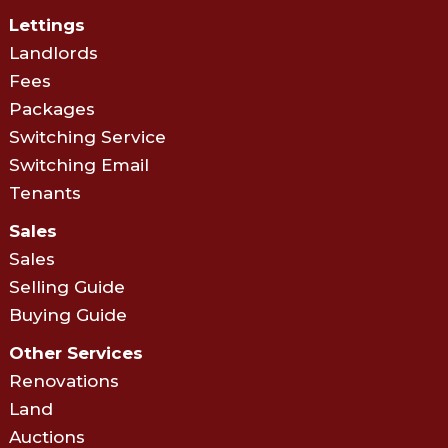
Lettings
Landlords
Fees
Packages
Switching Service
Switching Email
Tenants
Sales
Sales
Selling Guide
Buying Guide
Other Services
Renovations
Land
Auctions