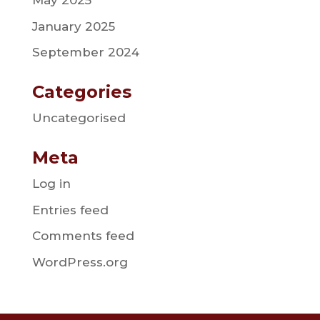
May 2025
January 2025
September 2024
Categories
Uncategorised
Meta
Log in
Entries feed
Comments feed
WordPress.org