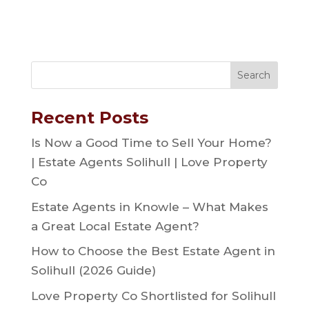
Recent Posts
Is Now a Good Time to Sell Your Home?
| Estate Agents Solihull | Love Property
Co
Estate Agents in Knowle – What Makes
a Great Local Estate Agent?
How to Choose the Best Estate Agent in
Solihull (2026 Guide)
Love Property Co Shortlisted for Solihull