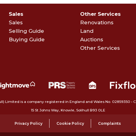
Sales
Other Services
Sales
Renovations
Selling Guide
Land
Buying Guide
Auctions
Other Services
ull) Limited is a company registered in England and Wales No. 02859350‍
15 St Johns Way, Knowle, Solihull B93 0LE
Privacy Policy
Cookie Policy
Complaints