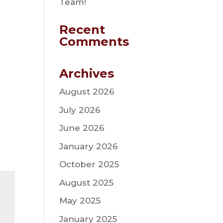
Team!
Recent
Comments
Archives
August 2026
July 2026
June 2026
January 2026
October 2025
August 2025
May 2025
January 2025