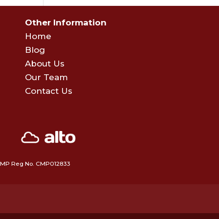
Other Information
Home
Blog
About Us
Our Team
Contact Us
 • CMP Reg No. CMP012833