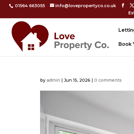
01564 663055
info@lovepropertyco.co.uk
Es
Lettin
Book 
by
admin
|
Jun 15, 2026
|
0 comments