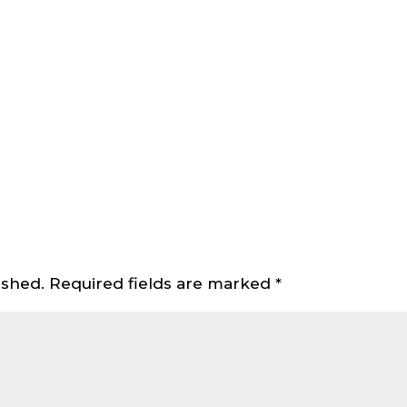
ished.
Required fields are marked
*