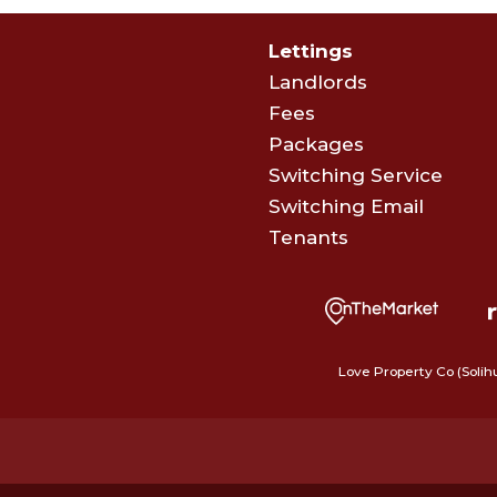
Lettings
Landlords
Fees
Packages
Switching Service
Switching Email
Tenants
Love Property Co (Solih