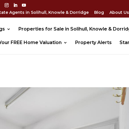
tate Agents in Solihull, Knowle & Dorridge
Blog
About Us
gs
Properties for Sale in Solihull, Knowle & Dorri
Your FREE Home Valuation
Property Alerts
Sta