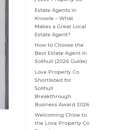
Estate Agents in
Knowle – What
Makes a Great Local
Estate Agent?
How to Choose the
Best Estate Agent in
Solihull (2026 Guide)
Love Property Co
Shortlisted for
Solihull
Breakthrough
Business Award 2026
Welcoming Chloe to
the Love Property Co