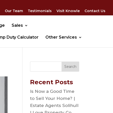
Our Team
Testimonials
Visit Knowle
Contact Us
dge
Sales
mp Duty Calculator
Other Services
Recent Posts
Is Now a Good Time
to Sell Your Home? |
Estate Agents Solihull
| Love Property Co