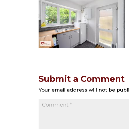
Submit a Comment
Your email address will not be publ