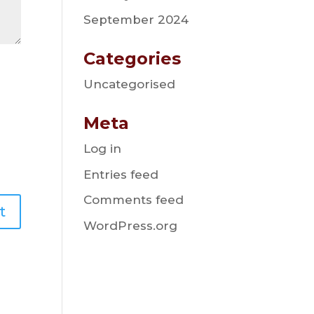
September 2024
Categories
Uncategorised
Meta
Log in
Entries feed
Comments feed
WordPress.org