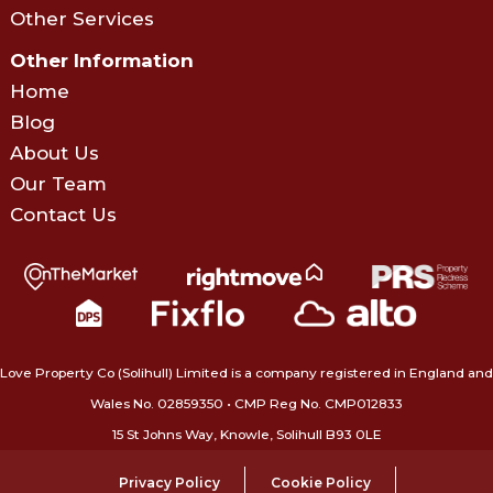
Other Services
Other Information
Home
Blog
About Us
Our Team
Contact Us
Love Property Co (Solihull) Limited is a company registered in England and
Wales No. 02859350‍ • CMP Reg No. CMP012833
15 St Johns Way, Knowle, Solihull B93 0LE
Privacy Policy
Cookie Policy