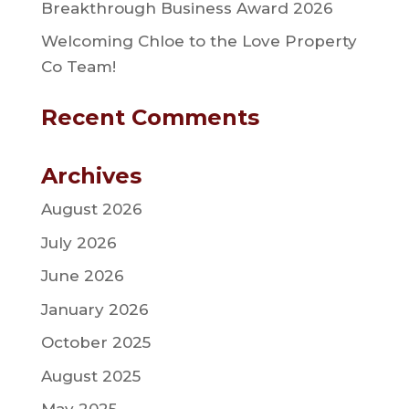
Breakthrough Business Award 2026
Welcoming Chloe to the Love Property
Co Team!
Recent Comments
Archives
August 2026
July 2026
June 2026
January 2026
October 2025
August 2025