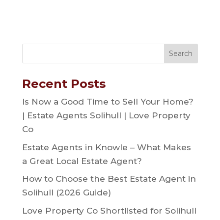
Recent Posts
Is Now a Good Time to Sell Your Home?
| Estate Agents Solihull | Love Property
Co
Estate Agents in Knowle – What Makes
a Great Local Estate Agent?
How to Choose the Best Estate Agent in
Solihull (2026 Guide)
Love Property Co Shortlisted for Solihull