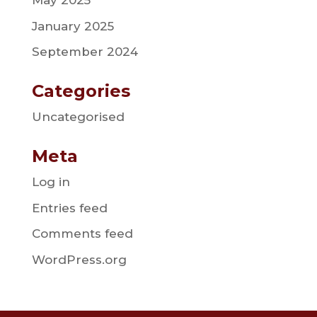
May 2025
January 2025
September 2024
Categories
Uncategorised
Meta
Log in
Entries feed
Comments feed
WordPress.org