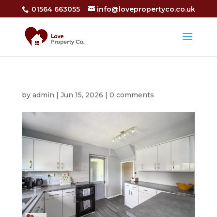
01564 663055
info@lovepropertyco.co.uk
by
admin
|
Jun 15, 2026
|
0 comments