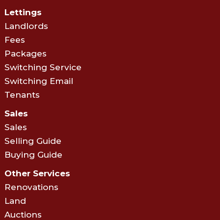
Lettings
Landlords
Fees
Packages
Switching Service
Switching Email
Tenants
Sales
Sales
Selling Guide
Buying Guide
Other Services
Renovations
Land
Auctions