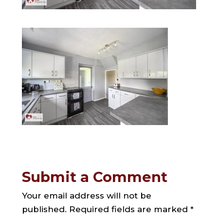
Submit a Comment
Your email address will not be
published.
Required fields are marked
*