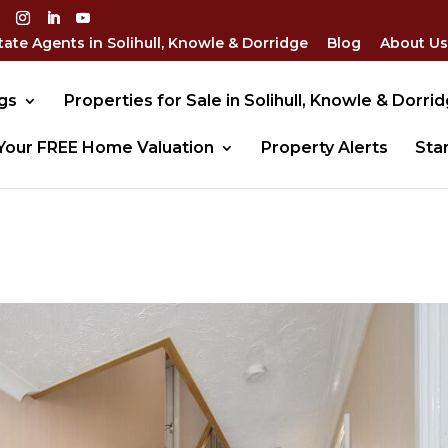
tate Agents in Solihull, Knowle & Dorridge
Blog
About Us
gs
Properties for Sale in Solihull, Knowle & Dorri
Your FREE Home Valuation
Property Alerts
Sta