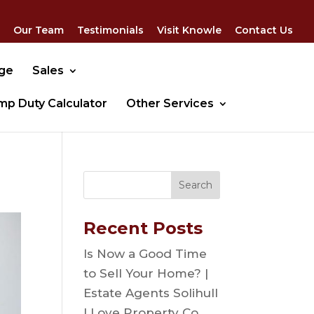
Our Team
Testimonials
Visit Knowle
Contact Us
dge
Sales
mp Duty Calculator
Other Services
Recent Posts
Is Now a Good Time
to Sell Your Home? |
Estate Agents Solihull
| Love Property Co