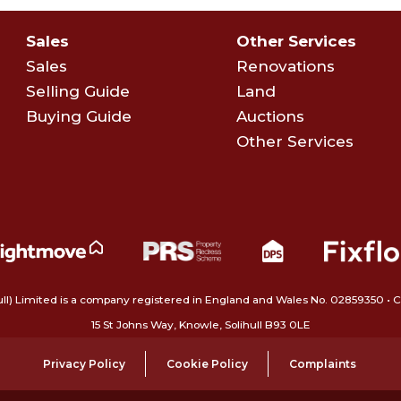
Sales
Other Services
Sales
Renovations
Selling Guide
Land
Buying Guide
Auctions
Other Services
ull) Limited is a company registered in England and Wales No. 02859350‍
15 St Johns Way, Knowle, Solihull B93 0LE
Privacy Policy
Cookie Policy
Complaints