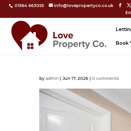
01564 663055
info@lovepropertyco.co.uk
Es
Lettin
Book 
by
admin
|
Jun 17, 2026
|
0 comments