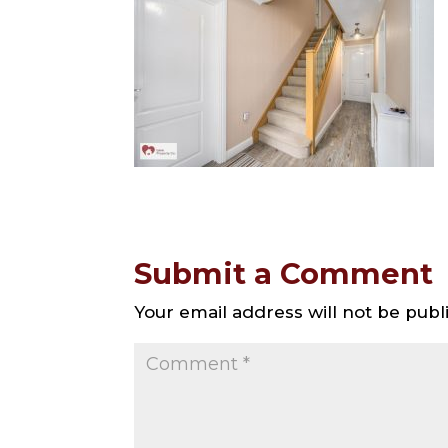
Submit a Comment
Your email address will not be publ