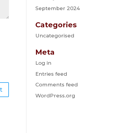
September 2024
Categories
Uncategorised
Meta
Log in
Entries feed
Comments feed
WordPress.org