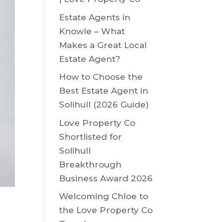
Estate Agents in
Knowle – What
Makes a Great Local
Estate Agent?
How to Choose the
Best Estate Agent in
Solihull (2026 Guide)
Love Property Co
Shortlisted for
Solihull
Breakthrough
Business Award 2026
Welcoming Chloe to
the Love Property Co