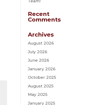
Team!
Recent
Comments
Archives
August 2026
July 2026
June 2026
January 2026
October 2025
August 2025
May 2025
January 2025