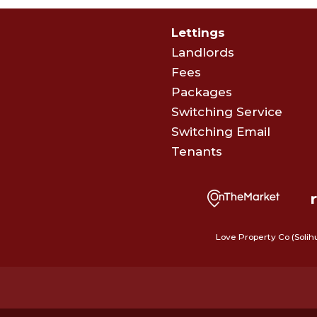
Lettings
Landlords
Fees
Packages
Switching Service
Switching Email
Tenants
Love Property Co (Solih