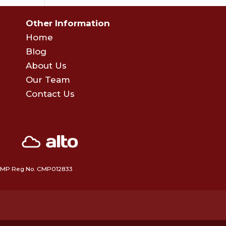
Other Information
Home
Blog
About Us
Our Team
Contact Us
 • CMP Reg No. CMP012833