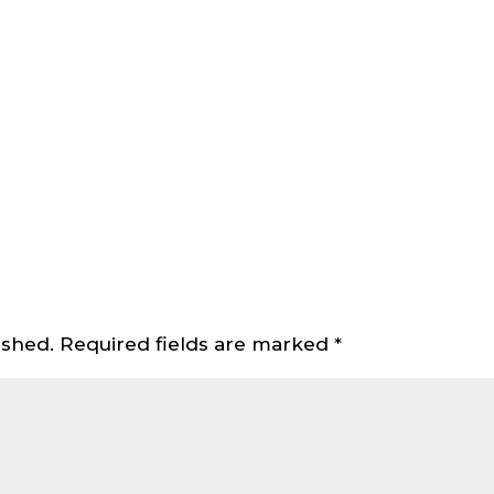
ished.
Required fields are marked
*