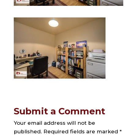
Submit a Comment
Your email address will not be
published.
Required fields are marked
*