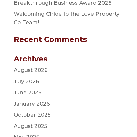
Breakthrough Business Award 2026
Welcoming Chloe to the Love Property
Co Team!
Recent Comments
Archives
August 2026
July 2026
June 2026
January 2026
October 2025
August 2025