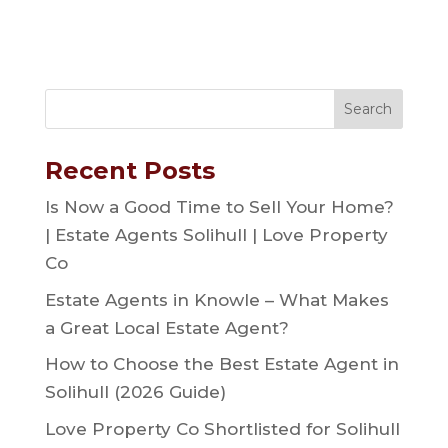
Recent Posts
Is Now a Good Time to Sell Your Home?
| Estate Agents Solihull | Love Property
Co
Estate Agents in Knowle – What Makes
a Great Local Estate Agent?
How to Choose the Best Estate Agent in
Solihull (2026 Guide)
Love Property Co Shortlisted for Solihull