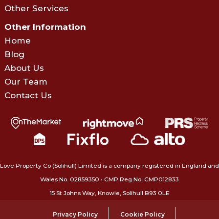
Other Services
Other Information
Home
Blog
About Us
Our Team
Contact Us
Love Property Co (Solihull) Limited is a company registered in England and
Wales No. 02859350‍ • CMP Reg No. CMP012833
15 St Johns Way, Knowle, Solihull B93 0LE
Privacy Policy
Cookie Policy