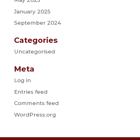
May 2025
January 2025
September 2024
Categories
Uncategorised
Meta
Log in
Entries feed
Comments feed
WordPress.org