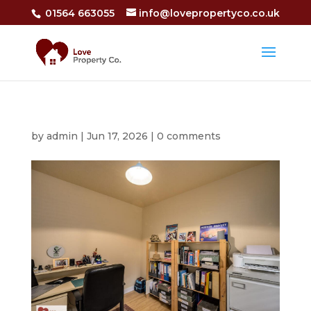
01564 663055
info@lovepropertyco.co.uk
by
admin
|
Jun 17, 2026
|
0 comments