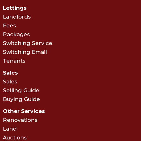
Lettings
Landlords
Fees
Packages
Switching Service
Switching Email
Tenants
Sales
Sales
Selling Guide
Buying Guide
Other Services
Renovations
Land
Auctions