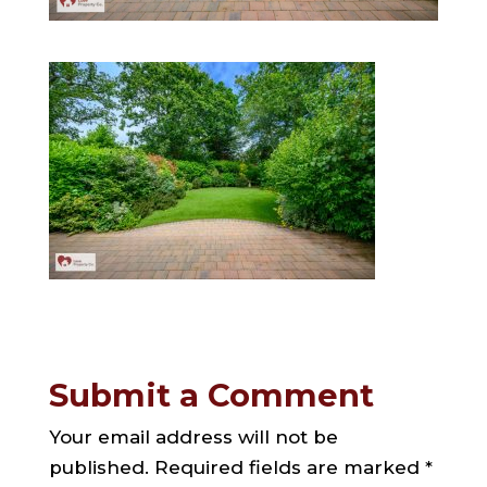
Submit a Comment
Your email address will not be
published.
Required fields are marked
*