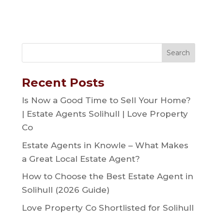
Recent Posts
Is Now a Good Time to Sell Your Home?
| Estate Agents Solihull | Love Property
Co
Estate Agents in Knowle – What Makes
a Great Local Estate Agent?
How to Choose the Best Estate Agent in
Solihull (2026 Guide)
Love Property Co Shortlisted for Solihull