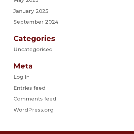
May 2025
January 2025
September 2024
Categories
Uncategorised
Meta
Log in
Entries feed
Comments feed
WordPress.org