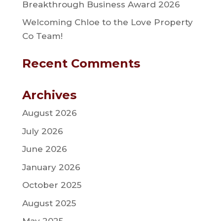
Breakthrough Business Award 2026
Welcoming Chloe to the Love Property
Co Team!
Recent Comments
Archives
August 2026
July 2026
June 2026
January 2026
October 2025
August 2025