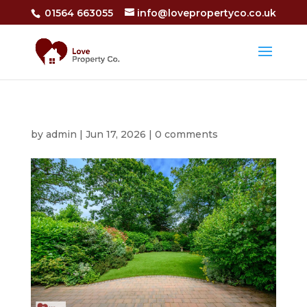
01564 663055
info@lovepropertyco.co.uk
by
admin
|
Jun 17, 2026
|
0 comments