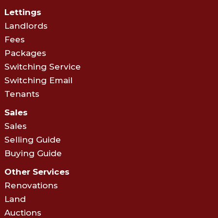
Lettings
Landlords
Fees
Packages
Switching Service
Switching Email
Tenants
Sales
Sales
Selling Guide
Buying Guide
Other Services
Renovations
Land
Auctions