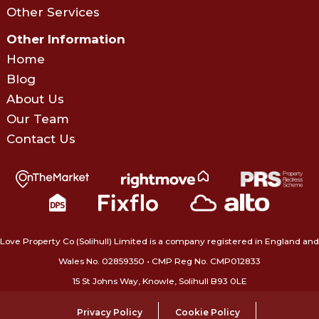
Other Services
Other Information
Home
Blog
About Us
Our Team
Contact Us
Love Property Co (Solihull) Limited is a company registered in England and
Wales No. 02859350‍ • CMP Reg No. CMP012833
15 St Johns Way, Knowle, Solihull B93 0LE
Privacy Policy
Cookie Policy