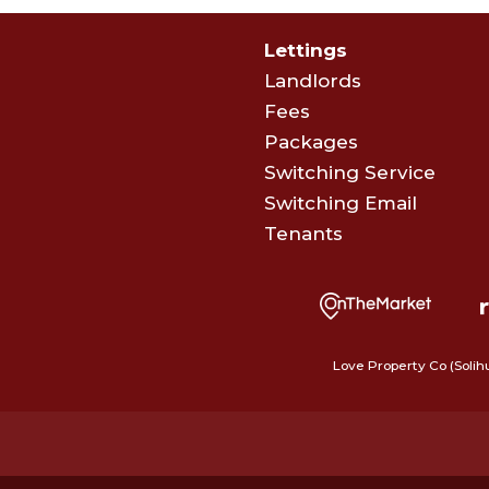
Lettings
Landlords
Fees
Packages
Switching Service
Switching Email
Tenants
Love Property Co (Solih