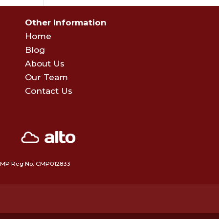
Other Information
Home
Blog
About Us
Our Team
Contact Us
 • CMP Reg No. CMP012833