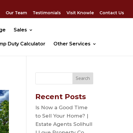
Our Team
Testimonials
Visit Knowle
Contact Us
dge
Sales
mp Duty Calculator
Other Services
Recent Posts
Is Now a Good Time
to Sell Your Home? |
Estate Agents Solihull
| Love Property Co