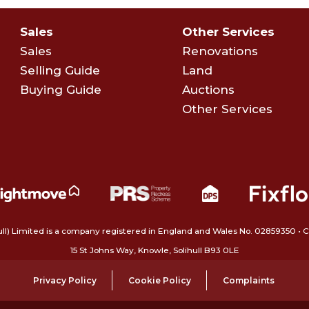
Sales
Other Services
Sales
Renovations
Selling Guide
Land
Buying Guide
Auctions
Other Services
ull) Limited is a company registered in England and Wales No. 02859350‍
15 St Johns Way, Knowle, Solihull B93 0LE
Privacy Policy
Cookie Policy
Complaints