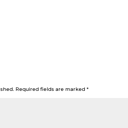
ished.
Required fields are marked
*