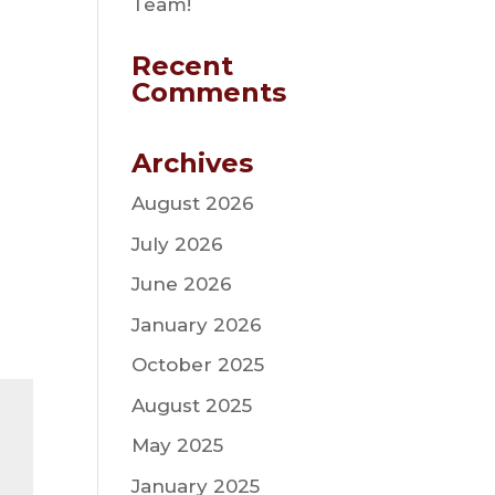
Team!
Recent
Comments
Archives
August 2026
July 2026
June 2026
January 2026
October 2025
August 2025
May 2025
January 2025