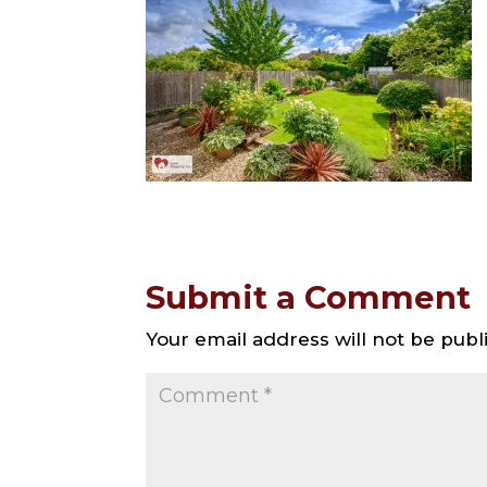
Submit a Comment
Your email address will not be publ