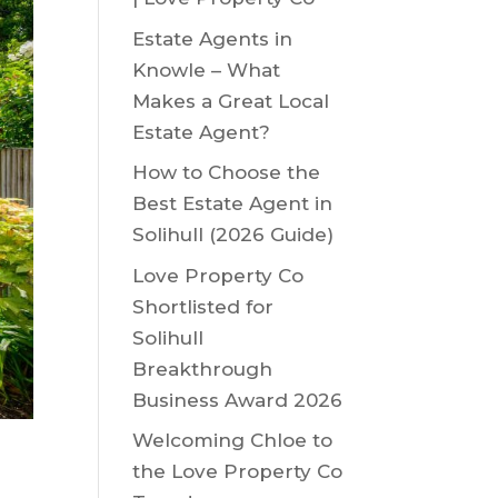
Estate Agents in
Knowle – What
Makes a Great Local
Estate Agent?
How to Choose the
Best Estate Agent in
Solihull (2026 Guide)
Love Property Co
Shortlisted for
Solihull
Breakthrough
Business Award 2026
Welcoming Chloe to
the Love Property Co