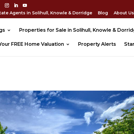
tate Agents in Solihull, Knowle & Dorridge
Blog
About Us
gs
Properties for Sale in Solihull, Knowle & Dorri
Your FREE Home Valuation
Property Alerts
Sta