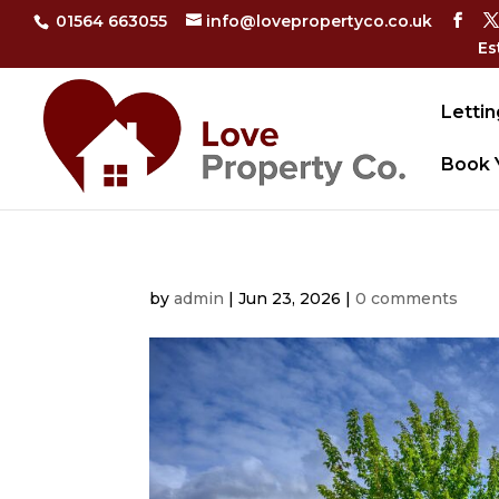
01564 663055
info@lovepropertyco.co.uk
Es
Lettin
Book 
by
admin
|
Jun 23, 2026
|
0 comments