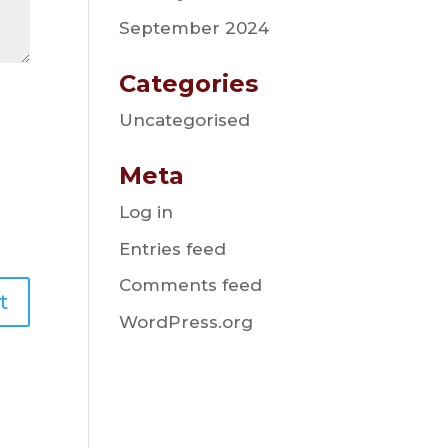
September 2024
Categories
Uncategorised
Meta
Log in
Entries feed
Comments feed
WordPress.org