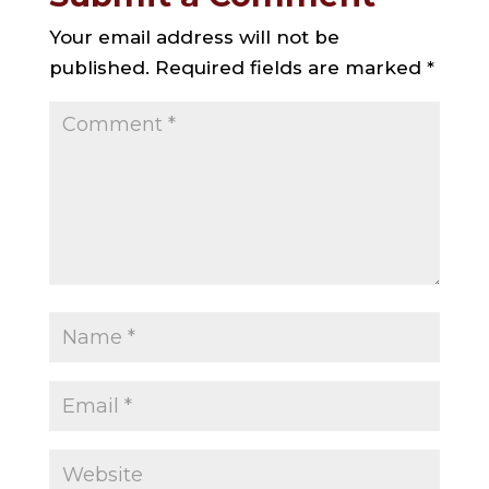
Your email address will not be
published.
Required fields are marked
*