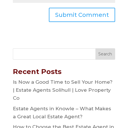
Recent Posts
Is Now a Good Time to Sell Your Home?
| Estate Agents Solihull | Love Property
Co
Estate Agents in Knowle – What Makes
a Great Local Estate Agent?
How to Choose the Best Estate Agent in