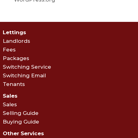
Lettings
Landlords
Fees
Packages
Switching Service
Switching Email
Tenants
Sales
Sales
Selling Guide
Buying Guide
Other Services