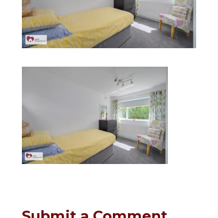
Submit a Comment