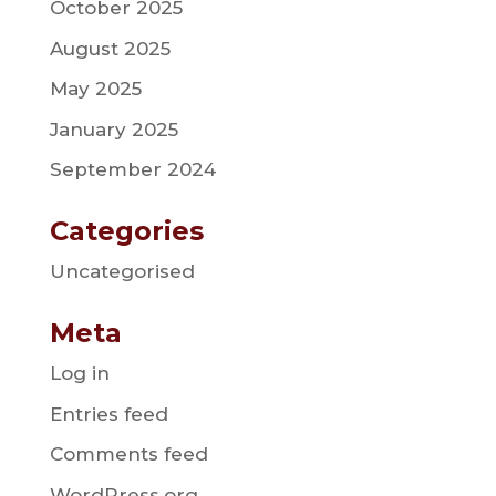
October 2025
August 2025
May 2025
January 2025
September 2024
Categories
Uncategorised
Meta
Log in
Entries feed
Comments feed
WordPress.org