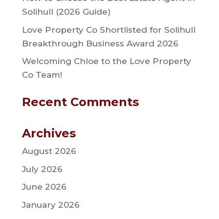
Solihull (2026 Guide)
Love Property Co Shortlisted for Solihull
Breakthrough Business Award 2026
Welcoming Chloe to the Love Property
Co Team!
Recent Comments
Archives
August 2026
July 2026
June 2026
January 2026