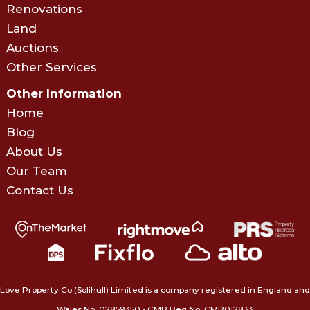
Renovations
Land
Auctions
Other Services
Other Information
Home
Blog
About Us
Our Team
Contact Us
Love Property Co (Solihull) Limited is a company registered in England and
Wales No. 02859350‍ • CMP Reg No. CMP012833