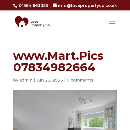
01564 663055
info@lovepropertyco.co.uk
www.Mart.Pics
07834982664
by
admin
|
Jun 23, 2026
|
0 comments