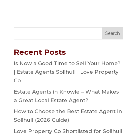
Recent Posts
Is Now a Good Time to Sell Your Home?
| Estate Agents Solihull | Love Property
Co
Estate Agents in Knowle – What Makes
a Great Local Estate Agent?
How to Choose the Best Estate Agent in
Solihull (2026 Guide)
Love Property Co Shortlisted for Solihull