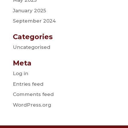
May 2025
January 2025
September 2024
Categories
Uncategorised
Meta
Log in
Entries feed
Comments feed
WordPress.org