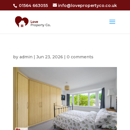
01564 663055
info@lovepropertyco.co.uk
by
admin
|
Jun 23, 2026
|
0 comments