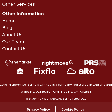
Other Services
Other Information
Home
Blog
About Us
Our Team
Contact Us
Love Property Co (Solihull) Limited is a company registered in England and
Wales No. 02859350‍ • CMP Reg No. CMP012833
15 St Johns Way, Knowle, Solihull B93 0LE
Privacy Policy
Cookie Policy