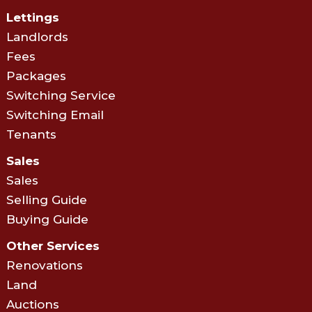
Lettings
Landlords
Fees
Packages
Switching Service
Switching Email
Tenants
Sales
Sales
Selling Guide
Buying Guide
Other Services
Renovations
Land
Auctions