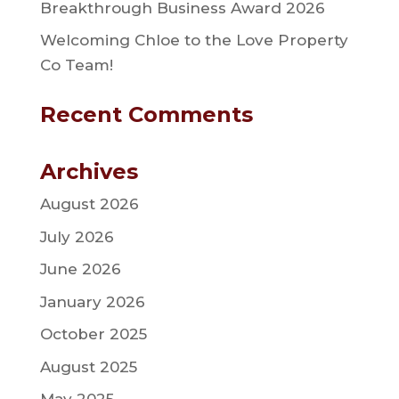
Breakthrough Business Award 2026
Welcoming Chloe to the Love Property
Co Team!
Recent Comments
Archives
August 2026
July 2026
June 2026
January 2026
October 2025
August 2025