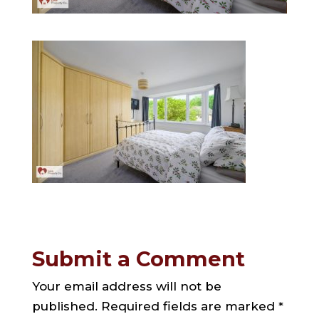
Submit a Comment
Your email address will not be
published.
Required fields are marked
*