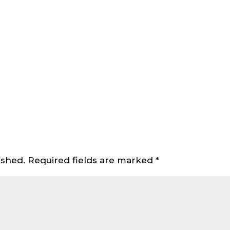
ished.
Required fields are marked
*