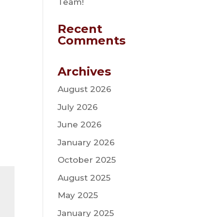
Team!
Recent
Comments
Archives
August 2026
July 2026
June 2026
January 2026
October 2025
August 2025
May 2025
January 2025