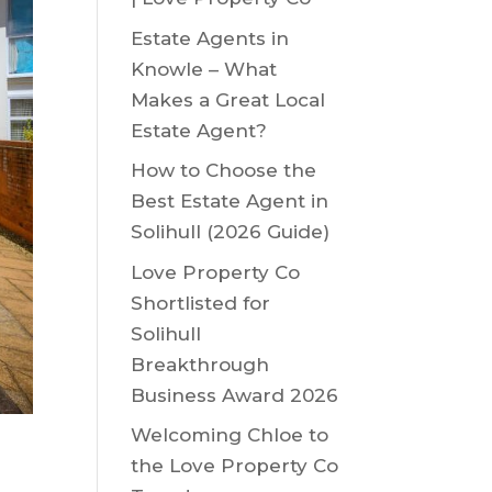
Estate Agents in
Knowle – What
Makes a Great Local
Estate Agent?
How to Choose the
Best Estate Agent in
Solihull (2026 Guide)
Love Property Co
Shortlisted for
Solihull
Breakthrough
Business Award 2026
Welcoming Chloe to
the Love Property Co