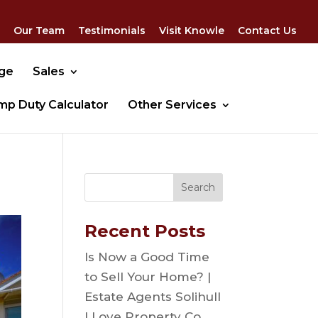
Our Team
Testimonials
Visit Knowle
Contact Us
dge
Sales
mp Duty Calculator
Other Services
Recent Posts
Is Now a Good Time
to Sell Your Home? |
Estate Agents Solihull
| Love Property Co