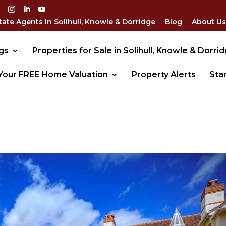
tate Agents in Solihull, Knowle & Dorridge
Blog
About Us
gs
Properties for Sale in Solihull, Knowle & Dorri
Your FREE Home Valuation
Property Alerts
Sta