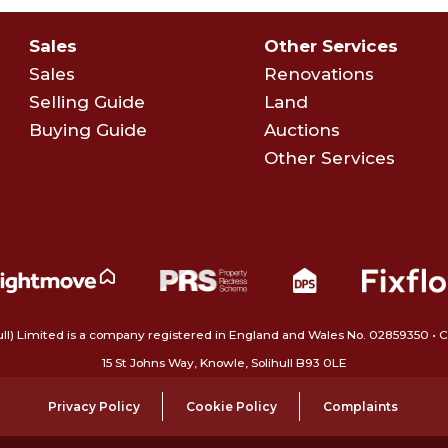
Sales
Other Services
Sales
Renovations
Selling Guide
Land
Buying Guide
Auctions
Other Services
ull) Limited is a company registered in England and Wales No. 02859350‍
15 St Johns Way, Knowle, Solihull B93 0LE
Privacy Policy
Cookie Policy
Complaints