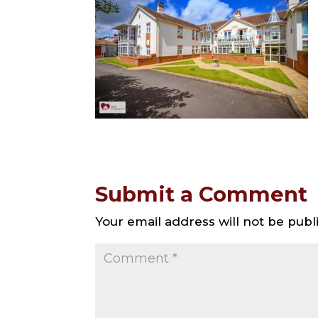
Submit a Comment
Your email address will not be publ