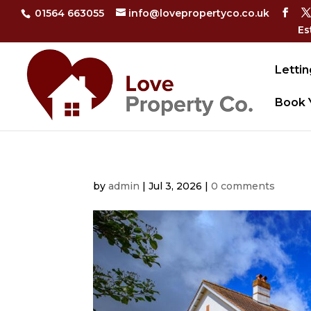
01564 663055
info@lovepropertyco.co.uk
Es
Lettin
Book 
by
admin
|
Jul 3, 2026
|
0 comments