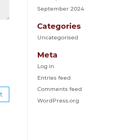
September 2024
Categories
Uncategorised
Meta
Log in
Entries feed
Comments feed
WordPress.org