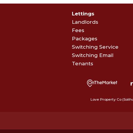
Lettings
Landlords
Fees
Packages
Switching Service
Switching Email
Tenants
Love Property Co (Solih