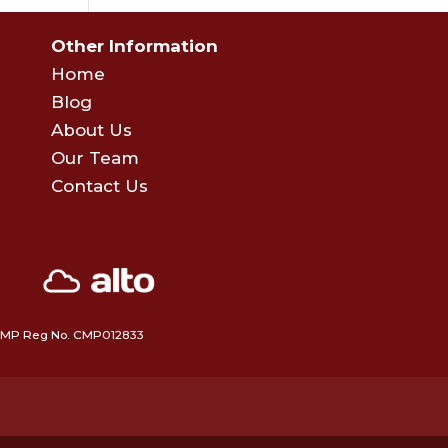
Other Information
Home
Blog
About Us
Our Team
Contact Us
 • CMP Reg No. CMP012833