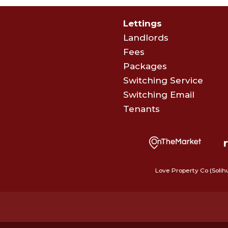
Lettings
Landlords
Fees
Packages
Switching Service
Switching Email
Tenants
Love Property Co (Solih