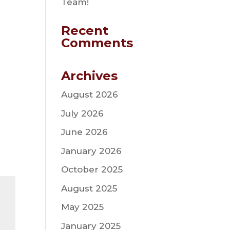
Team!
Recent
Comments
Archives
August 2026
July 2026
June 2026
January 2026
October 2025
August 2025
May 2025
January 2025