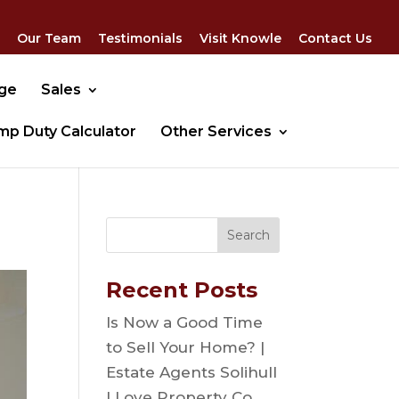
Our Team
Testimonials
Visit Knowle
Contact Us
dge
Sales
mp Duty Calculator
Other Services
Recent Posts
Is Now a Good Time
to Sell Your Home? |
Estate Agents Solihull
| Love Property Co