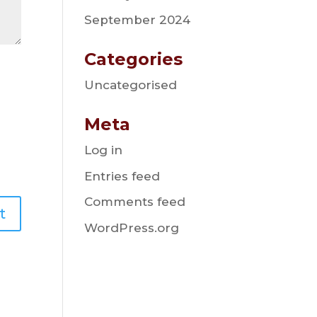
September 2024
Categories
Uncategorised
Meta
Log in
Entries feed
Comments feed
WordPress.org