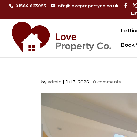
01564 663055
info@lovepropertyco.co.uk
Es
Lettin
Book 
by
admin
|
Jul 3, 2026
|
0 comments