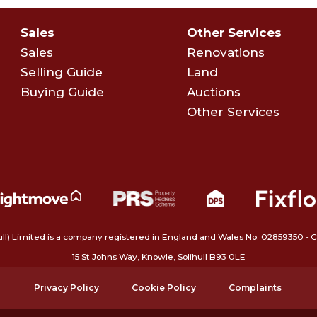
Sales
Other Services
Sales
Renovations
Selling Guide
Land
Buying Guide
Auctions
Other Services
ull) Limited is a company registered in England and Wales No. 02859350‍
15 St Johns Way, Knowle, Solihull B93 0LE
Privacy Policy
Cookie Policy
Complaints