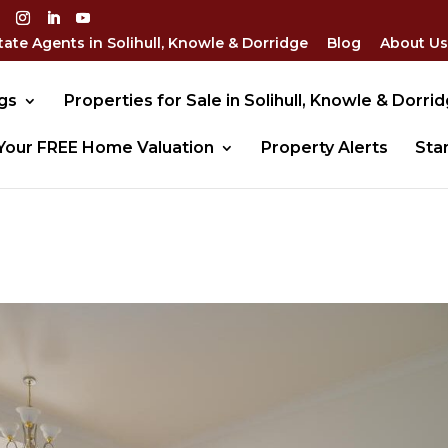
tate Agents in Solihull, Knowle & Dorridge
Blog
About Us
gs
Properties for Sale in Solihull, Knowle & Dorri
Your FREE Home Valuation
Property Alerts
Sta