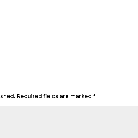
ished.
Required fields are marked
*