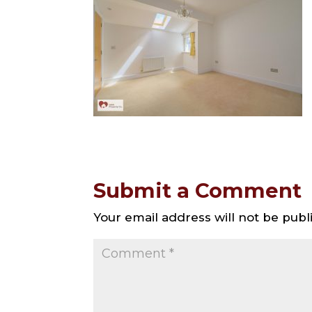
Submit a Comment
Your email address will not be publ