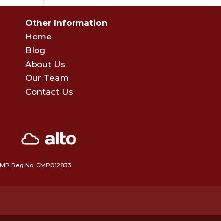
Other Information
Home
Blog
About Us
Our Team
Contact Us
 • CMP Reg No. CMP012833