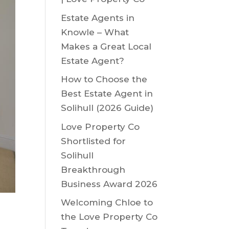
Estate Agents in
Knowle – What
Makes a Great Local
Estate Agent?
How to Choose the
Best Estate Agent in
Solihull (2026 Guide)
Love Property Co
Shortlisted for
Solihull
Breakthrough
Business Award 2026
Welcoming Chloe to
the Love Property Co