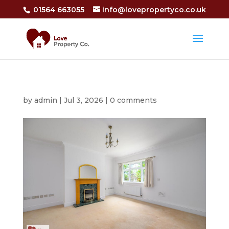
01564 663055
info@lovepropertyco.co.uk
by
admin
|
Jul 3, 2026
|
0 comments