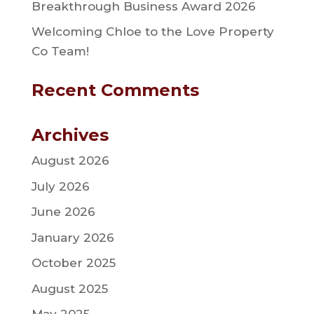
Breakthrough Business Award 2026
Welcoming Chloe to the Love Property
Co Team!
Recent Comments
Archives
August 2026
July 2026
June 2026
January 2026
October 2025
August 2025