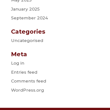
May 2025
January 2025
September 2024
Categories
Uncategorised
Meta
Log in
Entries feed
Comments feed
WordPress.org