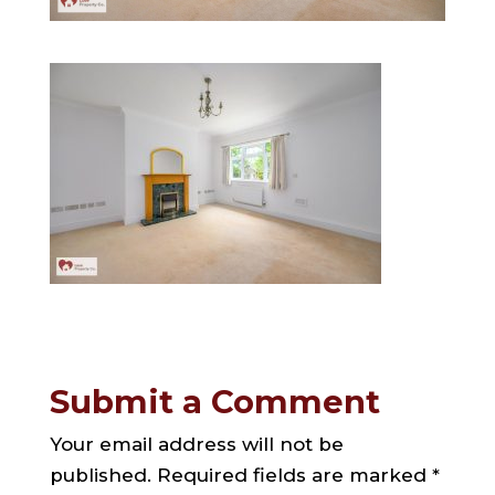
Submit a Comment
Your email address will not be
published.
Required fields are marked
*