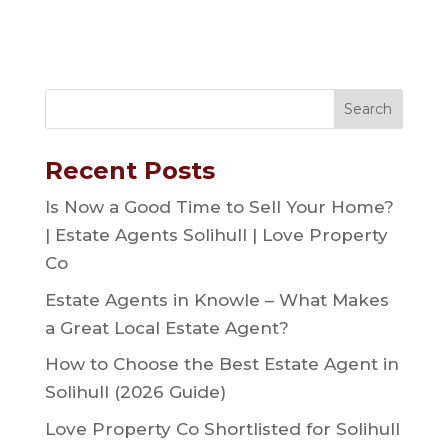
Recent Posts
Is Now a Good Time to Sell Your Home?
| Estate Agents Solihull | Love Property
Co
Estate Agents in Knowle – What Makes
a Great Local Estate Agent?
How to Choose the Best Estate Agent in
Solihull (2026 Guide)
Love Property Co Shortlisted for Solihull