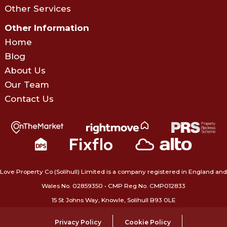
Other Services
Other Information
Home
Blog
About Us
Our Team
Contact Us
Love Property Co (Solihull) Limited is a company registered in England and
Wales No. 02859350‍ • CMP Reg No. CMP012833
15 St Johns Way, Knowle, Solihull B93 0LE
Privacy Policy
Cookie Policy