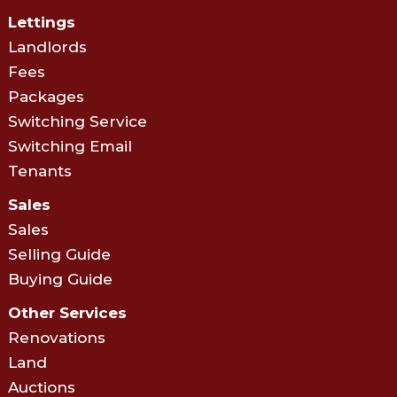
Lettings
Landlords
Fees
Packages
Switching Service
Switching Email
Tenants
Sales
Sales
Selling Guide
Buying Guide
Other Services
Renovations
Land
Auctions