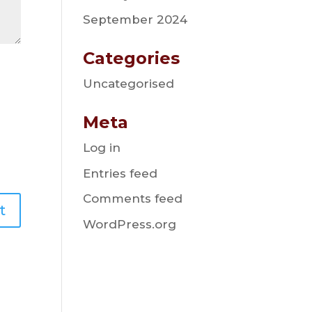
September 2024
Categories
Uncategorised
Meta
Log in
Entries feed
Comments feed
WordPress.org