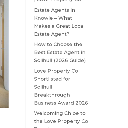
Estate Agents in
Knowle – What
Makes a Great Local
Estate Agent?
How to Choose the
Best Estate Agent in
Solihull (2026 Guide)
Love Property Co
Shortlisted for
Solihull
Breakthrough
Business Award 2026
Welcoming Chloe to
the Love Property Co