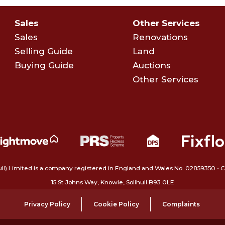
Sales
Other Services
Sales
Renovations
Selling Guide
Land
Buying Guide
Auctions
Other Services
ull) Limited is a company registered in England and Wales No. 02859350‍
15 St Johns Way, Knowle, Solihull B93 0LE
Privacy Policy
Cookie Policy
Complaints