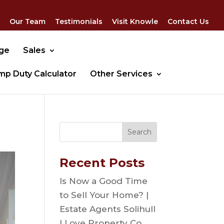
Our Team
Testimonials
Visit Knowle
Contact Us
dge
Sales
mp Duty Calculator
Other Services
Recent Posts
Is Now a Good Time
to Sell Your Home? |
Estate Agents Solihull
| Love Property Co