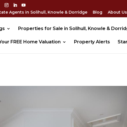
tate Agents in Solihull, Knowle & Dorridge
Blog
About Us
gs
Properties for Sale in Solihull, Knowle & Dorri
Your FREE Home Valuation
Property Alerts
Sta