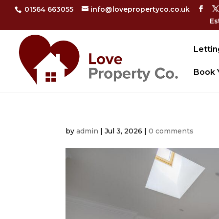
01564 663055
info@lovepropertyco.co.uk
Es
Lettin
Book 
by
admin
|
Jul 3, 2026
|
0 comments