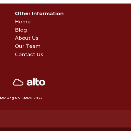
Other Information
Home
Blog
About Us
Our Team
Contact Us
 • CMP Reg No. CMP012833