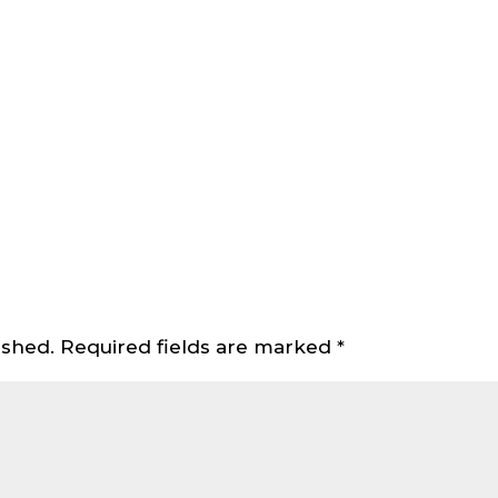
ished.
Required fields are marked
*