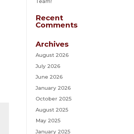
Team!
Recent
Comments
Archives
August 2026
July 2026
June 2026
January 2026
October 2025
August 2025
May 2025
January 2025