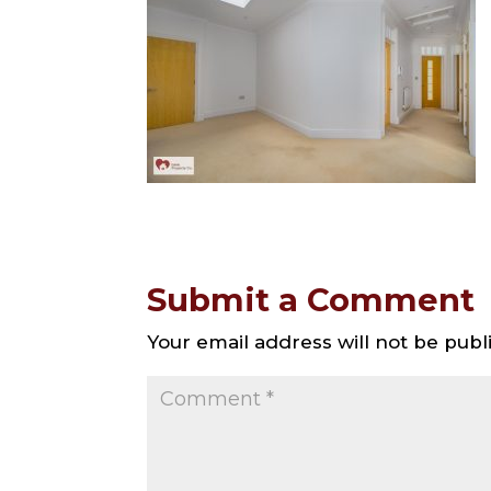
Submit a Comment
Your email address will not be publ