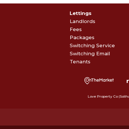
Lettings
Landlords
Fees
Packages
Switching Service
Switching Email
Tenants
Love Property Co (Solih