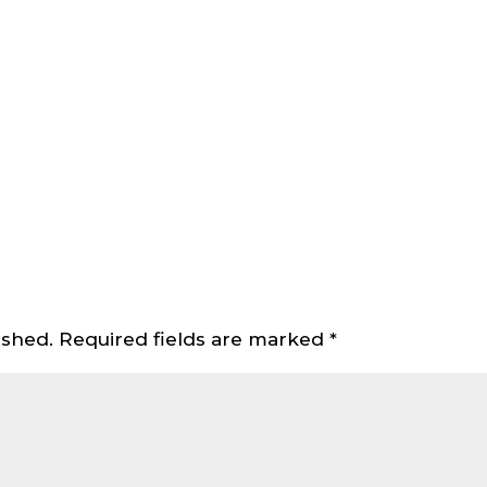
ished.
Required fields are marked
*