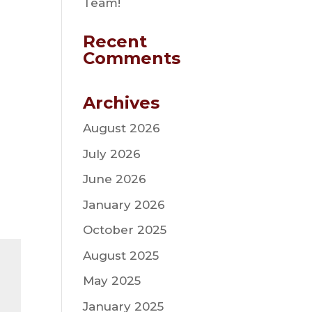
Team!
Recent
Comments
Archives
August 2026
July 2026
June 2026
January 2026
October 2025
August 2025
May 2025
January 2025