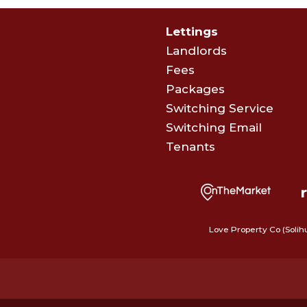
Lettings
Landlords
Fees
Packages
Switching Service
Switching Email
Tenants
Love Property Co (Solih