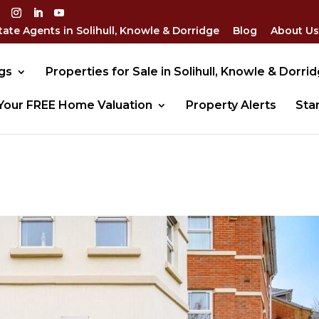
tate Agents in Solihull, Knowle & Dorridge
Blog
About Us
gs
Properties for Sale in Solihull, Knowle & Dorri
Your FREE Home Valuation
Property Alerts
Sta