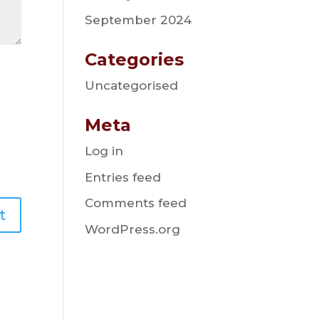
September 2024
Categories
Uncategorised
Meta
Log in
Entries feed
Comments feed
WordPress.org