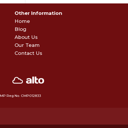
Other Information
Home
Blog
About Us
Our Team
Contact Us
 • CMP Reg No. CMP012833