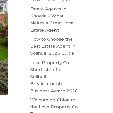
Estate Agents in
Knowle – What
Makes a Great Local
Estate Agent?
How to Choose the
Best Estate Agent in
Solihull (2026 Guide)
Love Property Co
Shortlisted for
Solihull
Breakthrough
Business Award 2026
Welcoming Chloe to
the Love Property Co