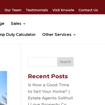
Our Team
Testimonials
Visit Knowle
Contact Us
dge
Sales
mp Duty Calculator
Other Services
Recent Posts
Is Now a Good Time
to Sell Your Home? |
Estate Agents Solihull
| Love Property Co