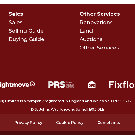
Sales
Other Services
Sales
Renovations
Selling Guide
Land
Buying Guide
Auctions
Other Services
ull) Limited is a company registered in England and Wales No. 02859350‍
15 St Johns Way, Knowle, Solihull B93 0LE
Privacy Policy
Cookie Policy
Complaints