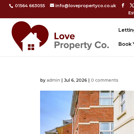
01564 663055
info@lovepropertyco.co.uk
Es
Lettin
Book 
by
admin
|
Jul 6, 2026
|
0 comments