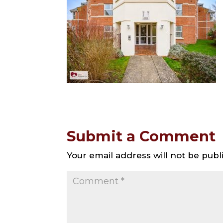
Submit a Comment
Your email address will not be publ