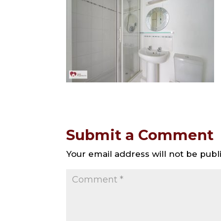
Submit a Comment
Your email address will not be publ