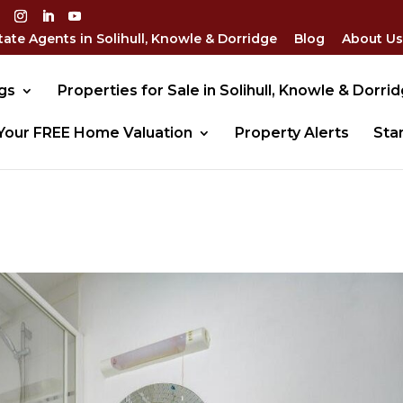
tate Agents in Solihull, Knowle & Dorridge
Blog
About Us
gs
Properties for Sale in Solihull, Knowle & Dorri
Your FREE Home Valuation
Property Alerts
Sta