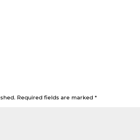
ished.
Required fields are marked
*