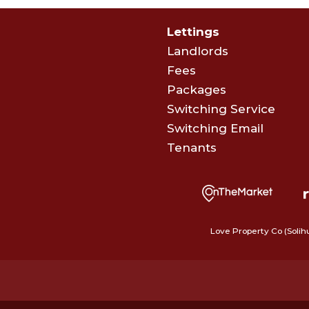
Lettings
Landlords
Fees
Packages
Switching Service
Switching Email
Tenants
Love Property Co (Solih