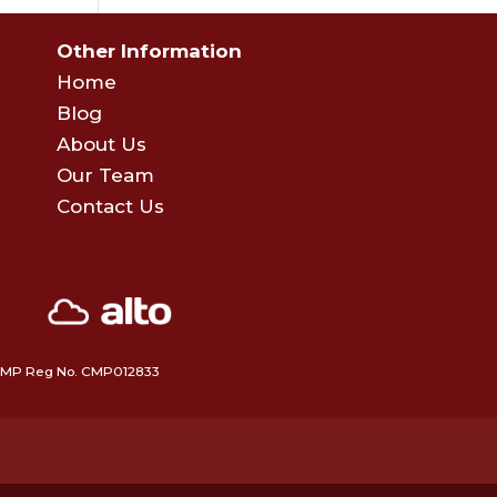
Other Information
Home
Blog
About Us
Our Team
Contact Us
 • CMP Reg No. CMP012833