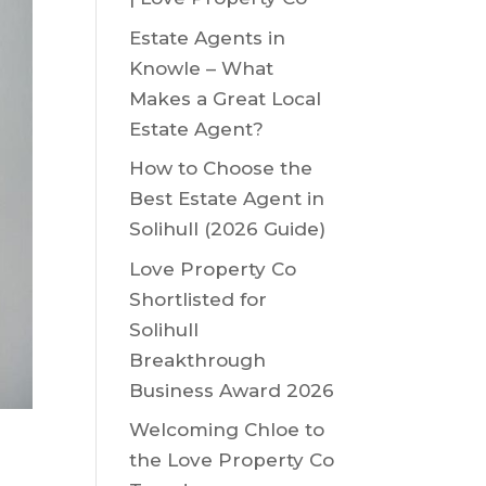
Estate Agents in
Knowle – What
Makes a Great Local
Estate Agent?
How to Choose the
Best Estate Agent in
Solihull (2026 Guide)
Love Property Co
Shortlisted for
Solihull
Breakthrough
Business Award 2026
Welcoming Chloe to
the Love Property Co