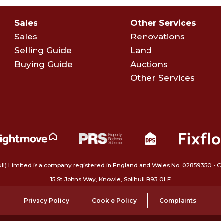
Sales
Other Services
Sales
Renovations
Selling Guide
Land
Buying Guide
Auctions
Other Services
ull) Limited is a company registered in England and Wales No. 02859350‍
15 St Johns Way, Knowle, Solihull B93 0LE
Privacy Policy
Cookie Policy
Complaints