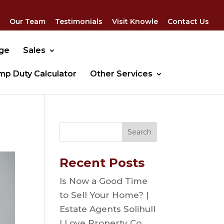
Our Team
Testimonials
Visit Knowle
Contact Us
dge
Sales
mp Duty Calculator
Other Services
Recent Posts
Is Now a Good Time
to Sell Your Home? |
Estate Agents Solihull
| Love Property Co