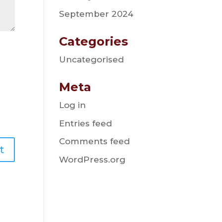
September 2024
Categories
Uncategorised
Meta
Log in
Entries feed
Comments feed
WordPress.org