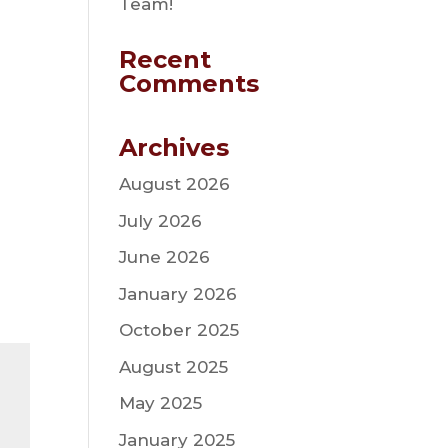
Team!
Recent
Comments
Archives
August 2026
July 2026
June 2026
January 2026
October 2025
August 2025
May 2025
January 2025