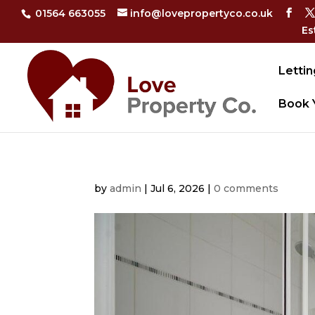
01564 663055
info@lovepropertyco.co.uk
Es
Lettin
Book 
by
admin
|
Jul 6, 2026
|
0 comments