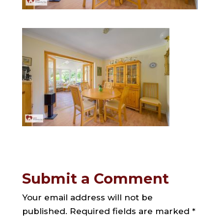
Submit a Comment
Your email address will not be
published.
Required fields are marked
*