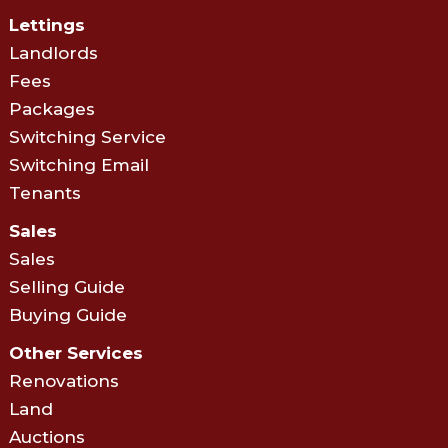
Lettings
Landlords
Fees
Packages
Switching Service
Switching Email
Tenants
Sales
Sales
Selling Guide
Buying Guide
Other Services
Renovations
Land
Auctions