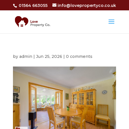
01564 663055
info@lovepropertyco.co.uk
by
admin
|
Jun 25, 2026
|
0 comments