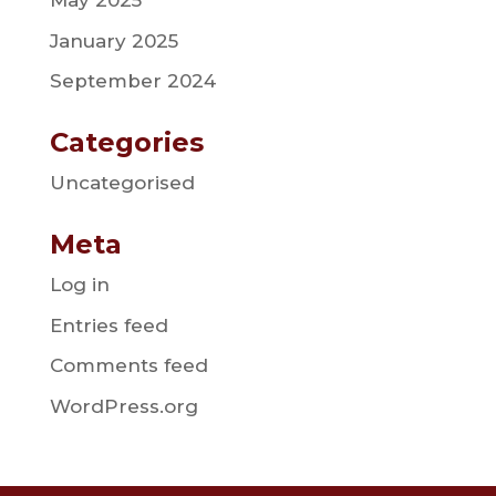
May 2025
January 2025
September 2024
Categories
Uncategorised
Meta
Log in
Entries feed
Comments feed
WordPress.org