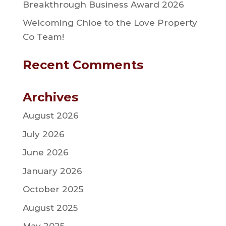
Breakthrough Business Award 2026
Welcoming Chloe to the Love Property
Co Team!
Recent Comments
Archives
August 2026
July 2026
June 2026
January 2026
October 2025
August 2025