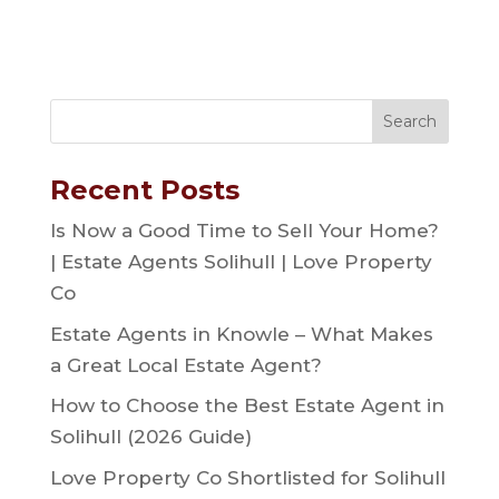
Recent Posts
Is Now a Good Time to Sell Your Home?
| Estate Agents Solihull | Love Property
Co
Estate Agents in Knowle – What Makes
a Great Local Estate Agent?
How to Choose the Best Estate Agent in
Solihull (2026 Guide)
Love Property Co Shortlisted for Solihull