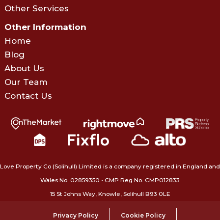
Other Services
Other Information
Home
Blog
About Us
Our Team
Contact Us
Love Property Co (Solihull) Limited is a company registered in England and
Wales No. 02859350‍ • CMP Reg No. CMP012833
15 St Johns Way, Knowle, Solihull B93 0LE
Privacy Policy
Cookie Policy