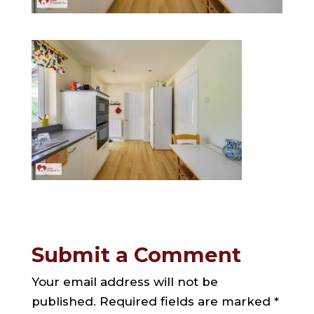
Submit a Comment
Your email address will not be
published.
Required fields are marked
*