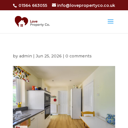
01564 663055
info@lovepropertyco.co.uk
by
admin
|
Jun 25, 2026
|
0 comments