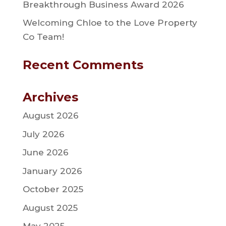
Breakthrough Business Award 2026
Welcoming Chloe to the Love Property
Co Team!
Recent Comments
Archives
August 2026
July 2026
June 2026
January 2026
October 2025
August 2025