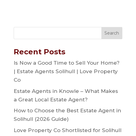
Recent Posts
Is Now a Good Time to Sell Your Home?
| Estate Agents Solihull | Love Property
Co
Estate Agents in Knowle – What Makes
a Great Local Estate Agent?
How to Choose the Best Estate Agent in
Solihull (2026 Guide)
Love Property Co Shortlisted for Solihull