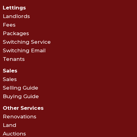
Lettings
Landlords
Fees
Packages
Switching Service
Switching Email
Tenants
Sales
Sales
Selling Guide
Buying Guide
Other Services
Renovations
Land
Auctions