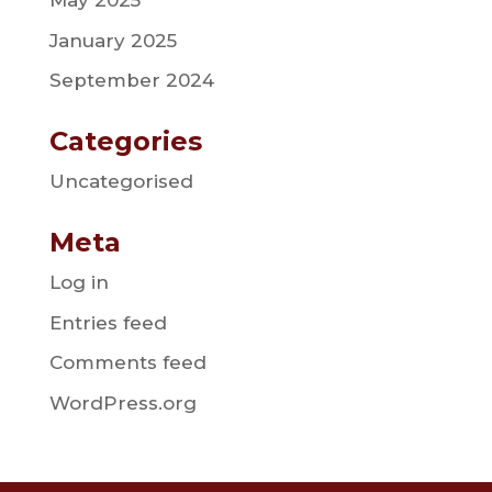
May 2025
January 2025
September 2024
Categories
Uncategorised
Meta
Log in
Entries feed
Comments feed
WordPress.org