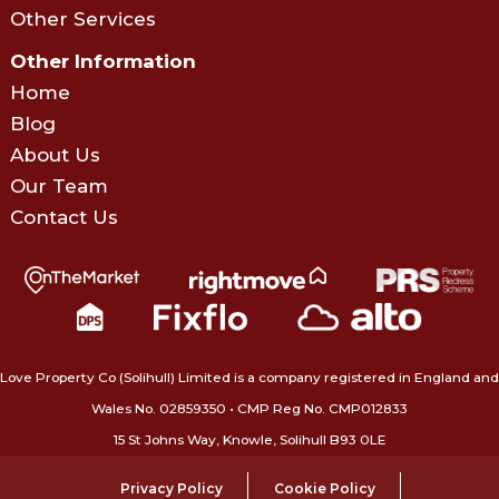
Other Services
Other Information
Home
Blog
About Us
Our Team
Contact Us
Love Property Co (Solihull) Limited is a company registered in England and
Wales No. 02859350‍ • CMP Reg No. CMP012833
15 St Johns Way, Knowle, Solihull B93 0LE
Privacy Policy
Cookie Policy