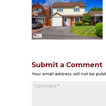
Submit a Comment
Your email address will not be publ