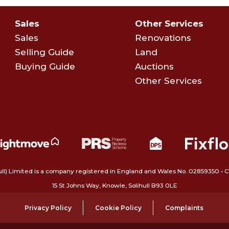
Sales
Other Services
Sales
Renovations
Selling Guide
Land
Buying Guide
Auctions
Other Services
ull) Limited is a company registered in England and Wales No. 02859350‍
15 St Johns Way, Knowle, Solihull B93 0LE
Privacy Policy
Cookie Policy
Complaints