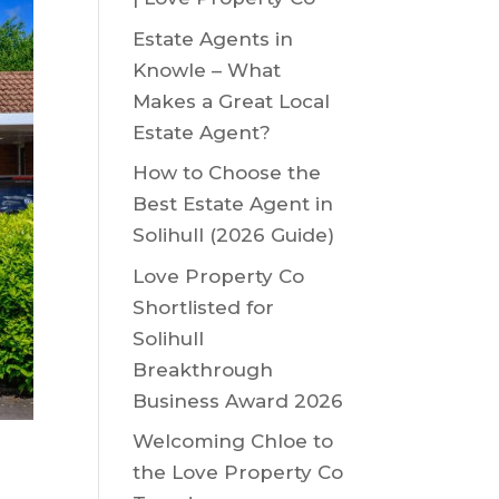
Estate Agents in
Knowle – What
Makes a Great Local
Estate Agent?
How to Choose the
Best Estate Agent in
Solihull (2026 Guide)
Love Property Co
Shortlisted for
Solihull
Breakthrough
Business Award 2026
Welcoming Chloe to
the Love Property Co