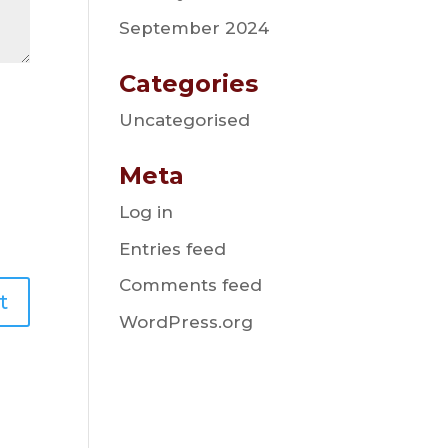
September 2024
Categories
Uncategorised
Meta
Log in
Entries feed
Comments feed
WordPress.org