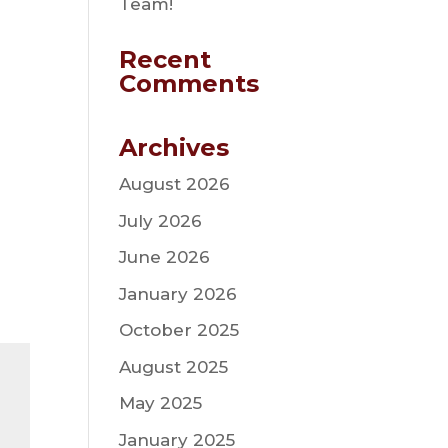
Team!
Recent
Comments
Archives
August 2026
July 2026
June 2026
January 2026
October 2025
August 2025
May 2025
January 2025