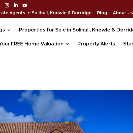
tate Agents in Solihull, Knowle & Dorridge
Blog
About Us
gs
Properties for Sale in Solihull, Knowle & Dorri
Your FREE Home Valuation
Property Alerts
Sta