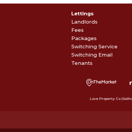
Lettings
Landlords
Fees
Packages
Switching Service
Switching Email
Tenants
Love Property Co (Solih