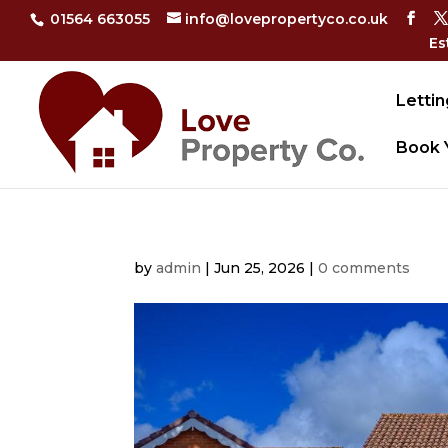
01564 663055
info@lovepropertyco.co.uk
Es
Lettin
Book 
by
admin
|
Jun 25, 2026
|
0 comments