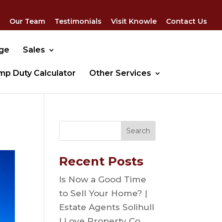
Our Team
Testimonials
Visit Knowle
Contact Us
dge
Sales
mp Duty Calculator
Other Services
Recent Posts
Is Now a Good Time
to Sell Your Home? |
Estate Agents Solihull
| Love Property Co