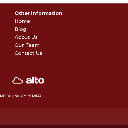
Other Information
Home
Blog
About Us
Our Team
Contact Us
 • CMP Reg No. CMP012833