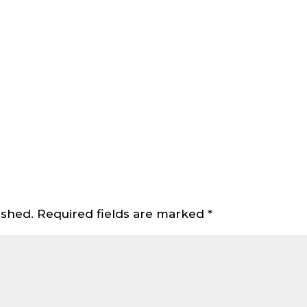
ished.
Required fields are marked
*