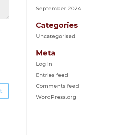
September 2024
Categories
Uncategorised
Meta
Log in
Entries feed
Comments feed
WordPress.org