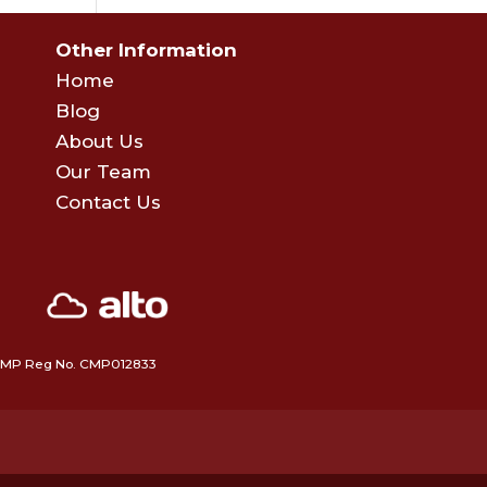
Other Information
Home
Blog
About Us
Our Team
Contact Us
 • CMP Reg No. CMP012833