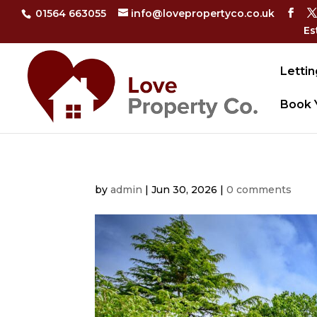
01564 663055
info@lovepropertyco.co.uk
Es
Lettin
Book 
by
admin
|
Jun 30, 2026
|
0 comments