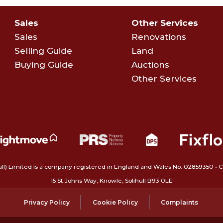
Sales
Other Services
Sales
Renovations
Selling Guide
Land
Buying Guide
Auctions
Other Services
ull) Limited is a company registered in England and Wales No. 02859350‍
15 St Johns Way, Knowle, Solihull B93 0LE
Privacy Policy
Cookie Policy
Complaints