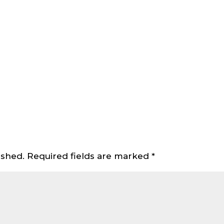
ished.
Required fields are marked
*