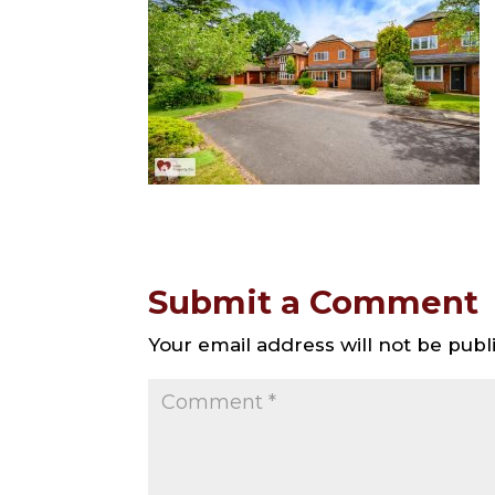
Submit a Comment
Your email address will not be publ