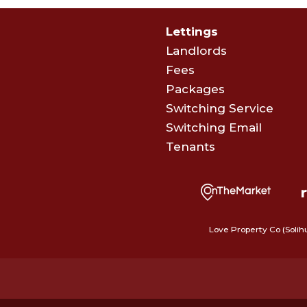
Lettings
Landlords
Fees
Packages
Switching Service
Switching Email
Tenants
Love Property Co (Solih