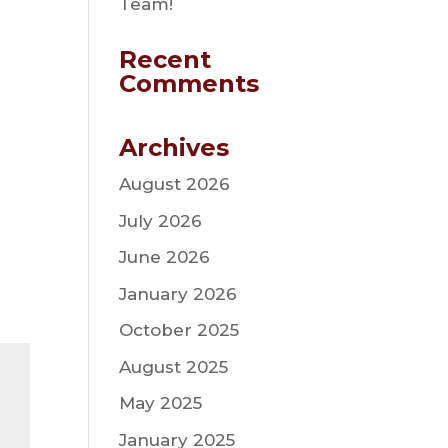
Team!
Recent
Comments
Archives
August 2026
July 2026
June 2026
January 2026
October 2025
August 2025
May 2025
January 2025