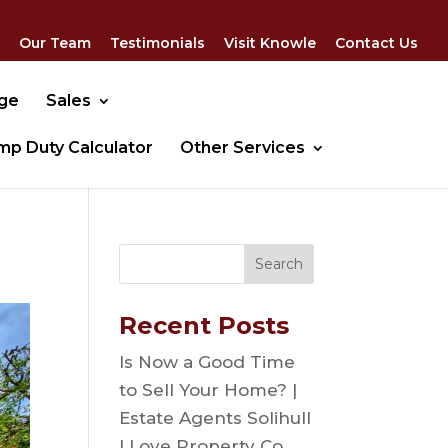
Our Team
Testimonials
Visit Knowle
Contact Us
dge
Sales
mp Duty Calculator
Other Services
Recent Posts
Is Now a Good Time
to Sell Your Home? |
Estate Agents Solihull
| Love Property Co