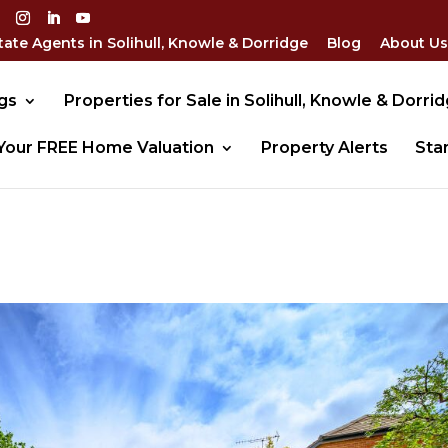
tate Agents in Solihull, Knowle & Dorridge
Blog
About Us
gs
Properties for Sale in Solihull, Knowle & Dorri
Your FREE Home Valuation
Property Alerts
Sta