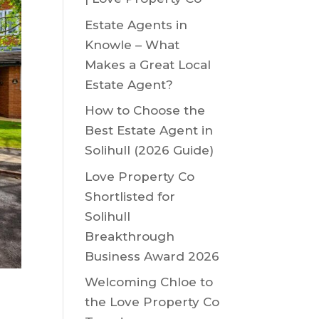
Estate Agents in
Knowle – What
Makes a Great Local
Estate Agent?
How to Choose the
Best Estate Agent in
Solihull (2026 Guide)
Love Property Co
Shortlisted for
Solihull
Breakthrough
Business Award 2026
Welcoming Chloe to
the Love Property Co