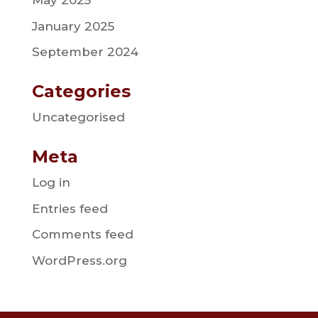
May 2025
January 2025
September 2024
Categories
Uncategorised
Meta
Log in
Entries feed
Comments feed
WordPress.org