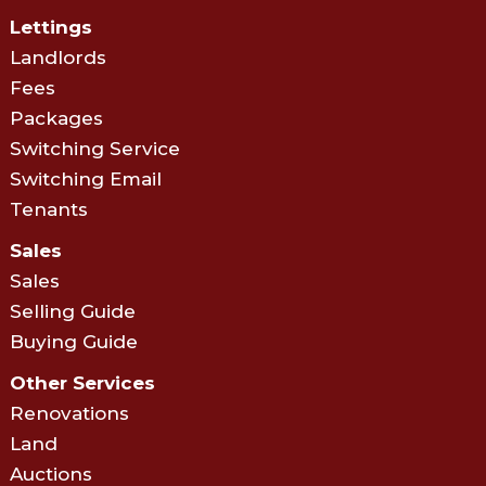
Lettings
Landlords
Fees
Packages
Switching Service
Switching Email
Tenants
Sales
Sales
Selling Guide
Buying Guide
Other Services
Renovations
Land
Auctions