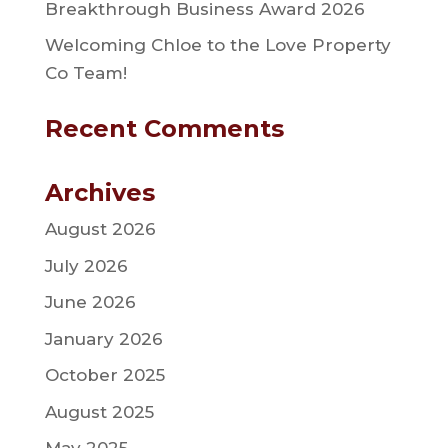
Breakthrough Business Award 2026
Welcoming Chloe to the Love Property
Co Team!
Recent Comments
Archives
August 2026
July 2026
June 2026
January 2026
October 2025
August 2025