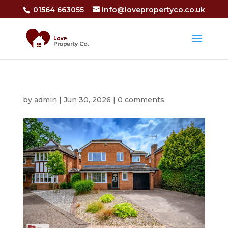
01564 663055
info@lovepropertyco.co.uk
by
admin
|
Jun 30, 2026
|
0 comments