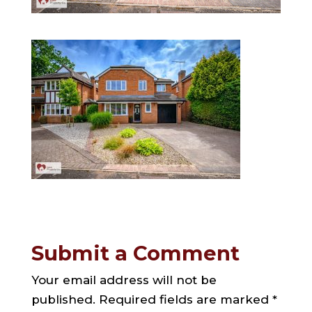
Submit a Comment
Your email address will not be
published.
Required fields are marked
*