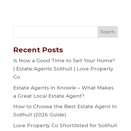
Recent Posts
Is Now a Good Time to Sell Your Home?
| Estate Agents Solihull | Love Property
Co
Estate Agents in Knowle – What Makes
a Great Local Estate Agent?
How to Choose the Best Estate Agent in
Solihull (2026 Guide)
Love Property Co Shortlisted for Solihull