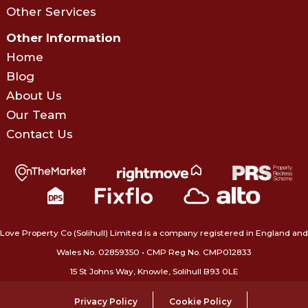
Other Services
Other Information
Home
Blog
About Us
Our Team
Contact Us
Love Property Co (Solihull) Limited is a company registered in England and
Wales No. 02859350‍ • CMP Reg No. CMP012833
15 St Johns Way, Knowle, Solihull B93 0LE
Privacy Policy
Cookie Policy