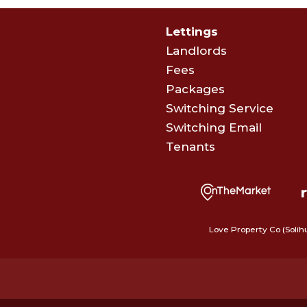
Lettings
Landlords
Fees
Packages
Switching Service
Switching Email
Tenants
Love Property Co (Solih