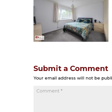
Submit a Comment
Your email address will not be publ