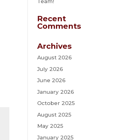
Team!
Recent
Comments
Archives
August 2026
July 2026
June 2026
January 2026
October 2025
August 2025
May 2025
January 2025