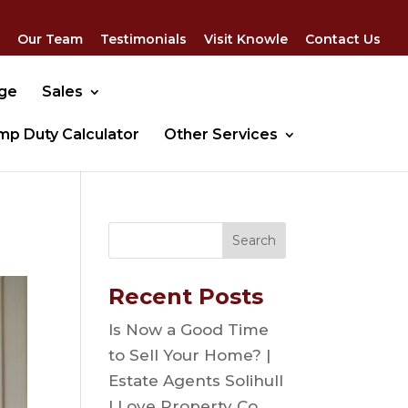
Our Team
Testimonials
Visit Knowle
Contact Us
dge
Sales
mp Duty Calculator
Other Services
Recent Posts
Is Now a Good Time
to Sell Your Home? |
Estate Agents Solihull
| Love Property Co