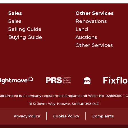
Sales
Other Services
Sales
Renovations
Selling Guide
Land
Buying Guide
Auctions
Other Services
ull) Limited is a company registered in England and Wales No. 02859350‍
15 St Johns Way, Knowle, Solihull B93 0LE
Privacy Policy
Cookie Policy
Complaints