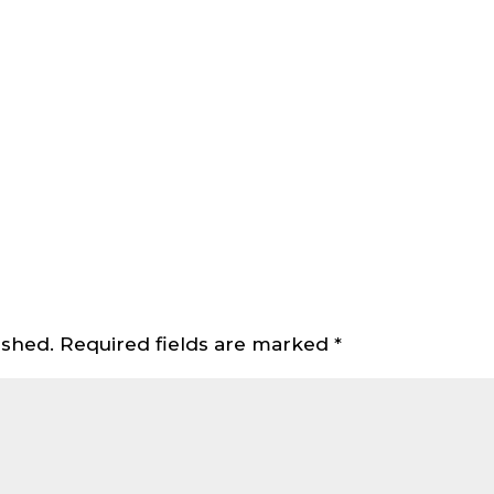
ished.
Required fields are marked
*