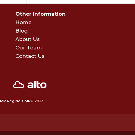
Other Information
Home
Blog
About Us
Our Team
Contact Us
 • CMP Reg No. CMP012833