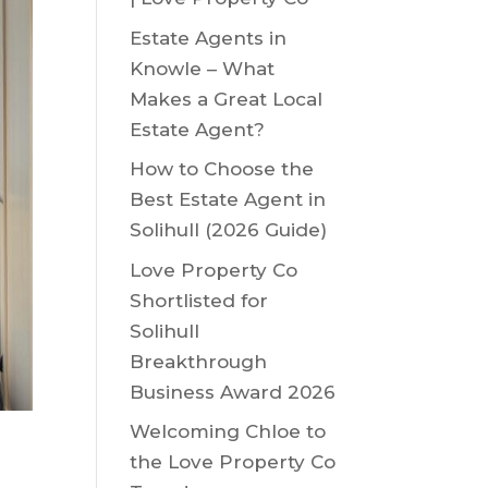
Estate Agents in
Knowle – What
Makes a Great Local
Estate Agent?
How to Choose the
Best Estate Agent in
Solihull (2026 Guide)
Love Property Co
Shortlisted for
Solihull
Breakthrough
Business Award 2026
Welcoming Chloe to
the Love Property Co