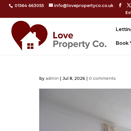
01564 663055
info@lovepropertyco.co.uk
Es
Lettin
Book 
by
admin
|
Jul 8, 2026
|
0 comments