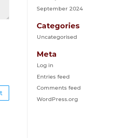
September 2024
Categories
Uncategorised
Meta
Log in
Entries feed
Comments feed
WordPress.org