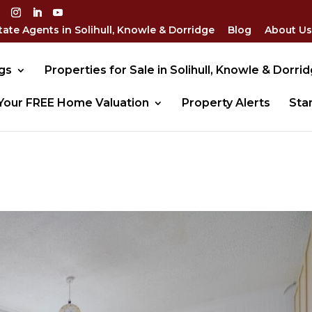
tate Agents in Solihull, Knowle & Dorridge
Blog
About Us
gs
Properties for Sale in Solihull, Knowle & Dorri
Your FREE Home Valuation
Property Alerts
Sta