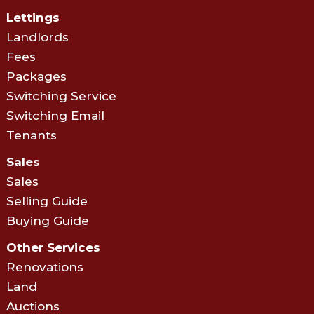
Lettings
Landlords
Fees
Packages
Switching Service
Switching Email
Tenants
Sales
Sales
Selling Guide
Buying Guide
Other Services
Renovations
Land
Auctions