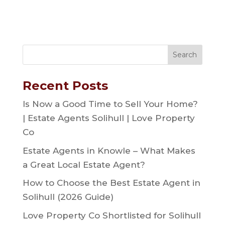
Recent Posts
Is Now a Good Time to Sell Your Home?
| Estate Agents Solihull | Love Property
Co
Estate Agents in Knowle – What Makes
a Great Local Estate Agent?
How to Choose the Best Estate Agent in
Solihull (2026 Guide)
Love Property Co Shortlisted for Solihull