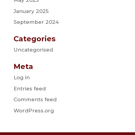
May 2025
January 2025
September 2024
Categories
Uncategorised
Meta
Log in
Entries feed
Comments feed
WordPress.org