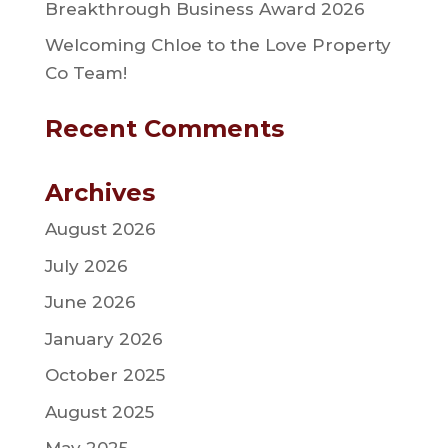
Breakthrough Business Award 2026
Welcoming Chloe to the Love Property
Co Team!
Recent Comments
Archives
August 2026
July 2026
June 2026
January 2026
October 2025
August 2025