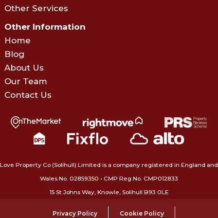
Other Services
Other Information
Home
Blog
About Us
Our Team
Contact Us
Love Property Co (Solihull) Limited is a company registered in England and
Wales No. 02859350‍ • CMP Reg No. CMP012833
15 St Johns Way, Knowle, Solihull B93 0LE
Privacy Policy
Cookie Policy