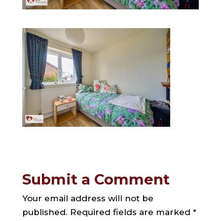
Submit a Comment
Your email address will not be
published.
Required fields are marked
*