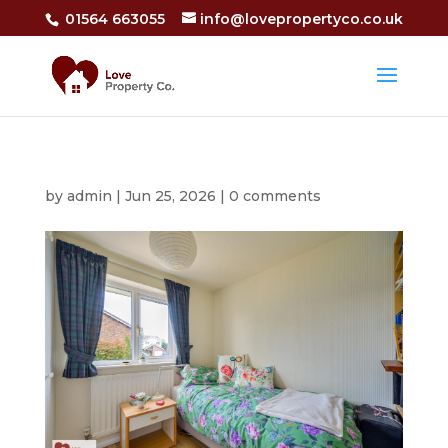
01564 663055
info@lovepropertyco.co.uk
by
admin
|
Jun 25, 2026
|
0 comments